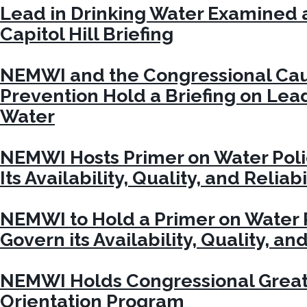
Lead in Drinking Water Examined 
Capitol Hill Briefing
NEMWI and the Congressional Cau
Prevention Hold a Briefing on Lead
Water
NEMWI Hosts Primer on Water Poli
Its Availability, Quality, and Reliabi
NEMWI to Hold a Primer on Water P
Govern its Availability, Quality, and
NEMWI Holds Congressional Great
Orientation Program