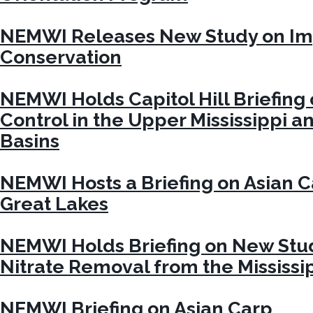
NEMWI Releases New Study on Im
Conservation
NEMWI Holds Capitol Hill Briefing
Control in the Upper Mississippi a
Basins
NEMWI Hosts a Briefing on Asian C
Great Lakes
NEMWI Holds Briefing on New Stud
Nitrate Removal from the Mississip
NEMWI Briefing on Asian Carp