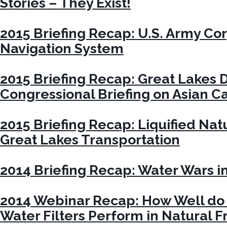
Stories – They Exist!
2015 Briefing Recap: U.S. Army Co
Navigation System
2015 Briefing Recap: Great Lakes 
Congressional Briefing on Asian C
2015 Briefing Recap: Liquified Nat
Great Lakes Transportation
2014 Briefing Recap: Water Wars i
2014 Webinar Recap: How Well do 
Water Filters Perform in Natural 