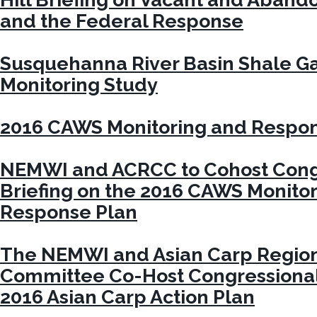
and the Federal Response
Susquehanna River Basin Shale G
Monitoring Study
2016 CAWS Monitoring and Respon
NEMWI and ACRCC to Cohost Cong
Briefing on the 2016 CAWS Monito
Response Plan
The NEMWI and Asian Carp Region
Committee Co-Host Congressional 
2016 Asian Carp Action Plan