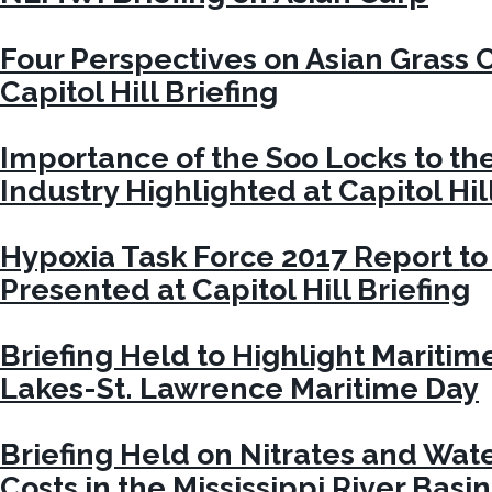
Four Perspectives on Asian Grass
Capitol Hill Briefing
Importance of the Soo Locks to th
Industry Highlighted at Capitol Hil
Hypoxia Task Force 2017 Report t
Presented at Capitol Hill Briefing
Briefing Held to Highlight Maritim
Lakes-St. Lawrence Maritime Day
Briefing Held on Nitrates and Wat
Costs in the Mississippi River Basin