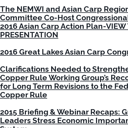
The NEMWI and Asian Carp Region
Committee Co-Host Congressional 
2016 Asian Carp Action Plan-VIEW
PRESENTATION
2016 Great Lakes Asian Carp Congr
Clarifications Needed to Strengt
Copper Rule Working Group’s Re
for Long Term Revisions to the Fe
Copper Rule
2015 Briefing & Webinar Recaps: G
Leaders Stress Economic Importa