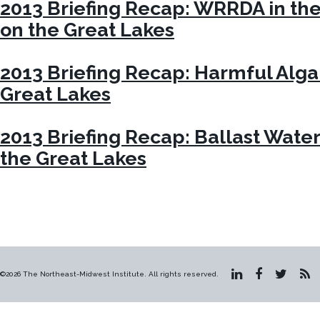
2013 Briefing Recap: WRRDA in th
on the Great Lakes
2013 Briefing Recap: Harmful Alga
Great Lakes
2013 Briefing Recap: Ballast Water
the Great Lakes
©2026 The Northeast-Midwest Institute. All rights reserved.