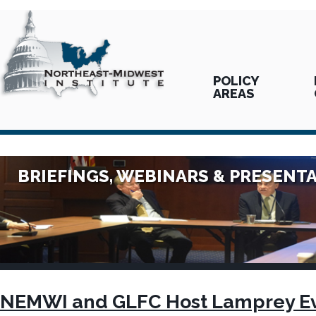
POLICY
AREAS
BRIEFINGS, WEBINARS & PRESENT
NEMWI and GLFC Host Lamprey Ev