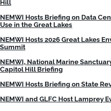
Hill
NEMWI Hosts Briefing on Data Cen
Use in the Great Lakes
NEMWI Hosts 2026 Great Lakes En
Summit
NEMWI, National Marine Sanctuar
Capitol Hill Briefing
NEMWI Hosts Briefing on State Re
NEMWI and GLFC Host Lamprey Ev