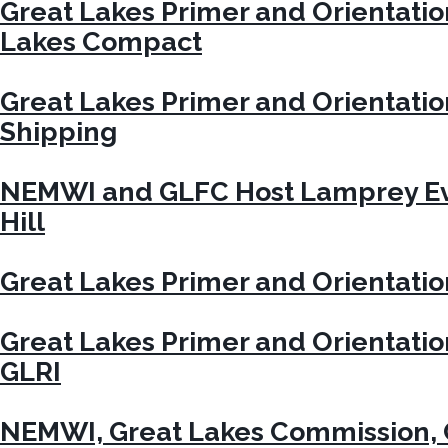
Great Lakes Primer and Orientati
Lakes Compact
Great Lakes Primer and Orientati
Shipping
NEMWI and GLFC Host Lamprey Ev
Hill
Great Lakes Primer and Orientati
Great Lakes Primer and Orientati
GLRI
NEMWI, Great Lakes Commission, 