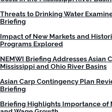
Threats to Drinking Water Exami
Briefing
Impact of New Markets and Histori
Programs Explored
NEMWI Briefing Addresses Asian C
Mississippi and Ohio River Basins
Asian Carp Contingency Plan Rev
Briefing
Briefing Highlights Importance of
and Wage Growth