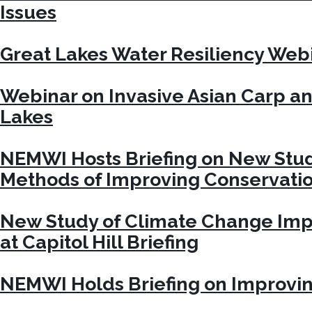
Issues
Great Lakes Water Resiliency Web
Webinar on Invasive Asian Carp an
Lakes
NEMWI Hosts Briefing on New Stu
Methods of Improving Conservation
New Study of Climate Change Imp
at Capitol Hill Briefing
NEMWI Holds Briefing on Improvi