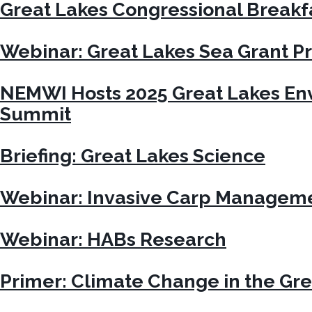
Great Lakes Congressional Breakf
Webinar: Great Lakes Sea Grant 
NEMWI Hosts 2025 Great Lakes En
Summit
Briefing: Great Lakes Science
Webinar: Invasive Carp Managem
Webinar: HABs Research
Primer: Climate Change in the Gre