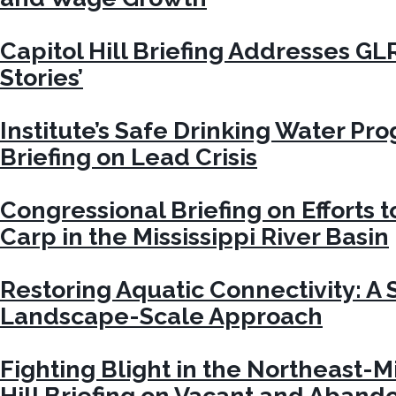
Capitol Hill Briefing Addresses GL
Stories’
Institute’s Safe Drinking Water Pr
Briefing on Lead Crisis
Congressional Briefing on Efforts t
Carp in the Mississippi River Basin
Restoring Aquatic Connectivity: A S
Landscape-Scale Approach
Fighting Blight in the Northeast-M
Hill Briefing on Vacant and Aban