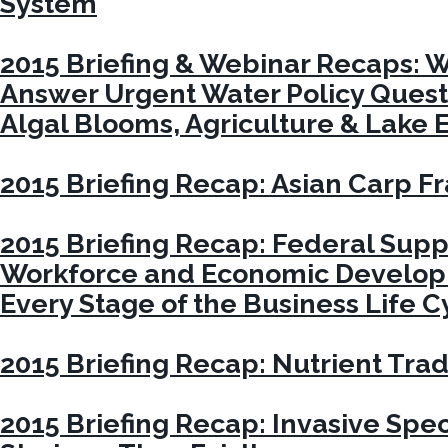
System
2015 Briefing & Webinar Recaps: W
Answer Urgent Water Policy Quest
Algal Blooms, Agriculture & Lake E
2015 Briefing Recap: Asian Carp 
2015 Briefing Recap: Federal Suppo
Workforce and Economic Developm
Every Stage of the Business Life C
2015 Briefing Recap: Nutrient Tra
2015 Briefing Recap: Invasive Spe