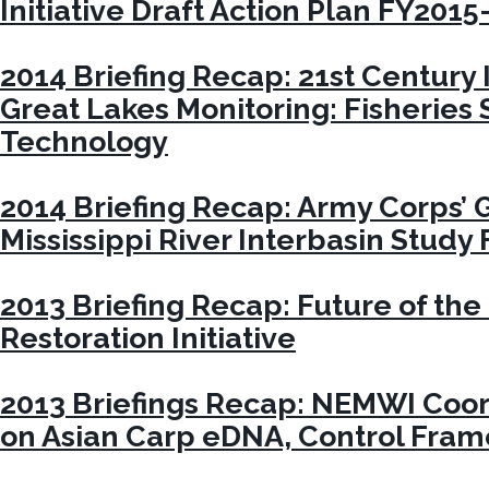
Initiative Draft Action Plan FY2015
2014 Briefing Recap: 21st Century 
Great Lakes Monitoring: Fisheries
Technology
2014 Briefing Recap: Army Corps’ 
Mississippi River Interbasin Study
2013 Briefing Recap: Future of the
Restoration Initiative
2013 Briefings Recap: NEMWI Coor
on Asian Carp eDNA, Control Fra