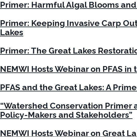
Primer: Harmful Algal Blooms and
Primer: Keeping Invasive Carp Out
Lakes
Primer: The Great Lakes Restoratio
NEMWI Hosts Webinar on PFAS in t
PFAS and the Great Lakes: A Prime
“Watershed Conservation Primer a
Policy-Makers and Stakeholders”
NEMWI Hosts Webinar on Great La