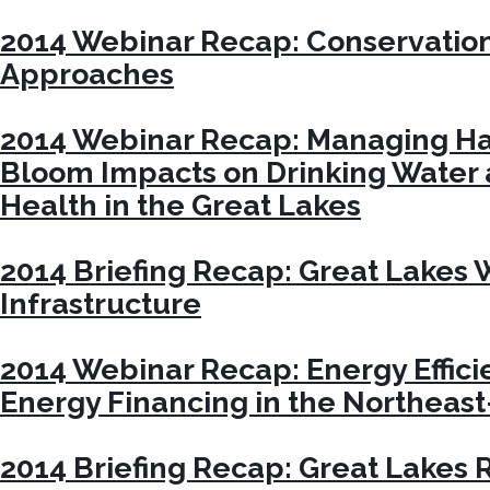
2014 Webinar Recap: Conservatio
Approaches
2014 Webinar Recap: Managing Ha
Bloom Impacts on Drinking Water 
Health in the Great Lakes
2014 Briefing Recap: Great Lakes
Infrastructure
2014 Webinar Recap: Energy Effic
Energy Financing in the Northeas
2014 Briefing Recap: Great Lakes 