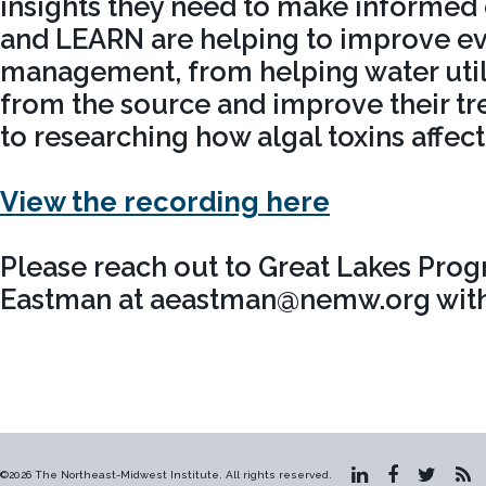
insights they need to make informed
and LEARN are helping to improve ev
management, from helping water util
from the source and improve their tr
to researching how algal toxins affec
View the recording here
Please reach out to Great Lakes Pro
Eastman at aeastman@nemw.org with 
©2026 The Northeast-Midwest Institute. All rights reserved.