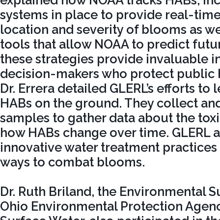
explained how NOAA tracks HABs, inc
systems in place to provide real-tim
location and severity of blooms as we
tools that allow NOAA to predict futu
these strategies provide invaluable i
decision-makers who protect public h
Dr. Errera detailed GLERL’s efforts to
HABs on the ground. They collect an
samples to gather data about the tox
how HABs change over time. GLERL al
innovative water treatment practices 
ways to combat blooms.
Dr. Ruth Briland, the Environmental S
Ohio Environmental Protection Agency