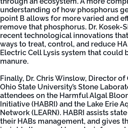
through an ecosystem. A more comp
understanding of how phosphorus get
point B allows for more varied and eff
remove that phosphorus. Dr. Kosek-S
recent technological innovations tha
ways to treat, control, and reduce HA
Electric Cell Lysis system that could 
manure.
Finally, Dr. Chris Winslow, Director o
Ohio State University’s Stone Labora
attendees on the Harmful Algal Blo
Initiative (HABRI) and the Lake Erie 
Network (LEARN). HABRI assists state
their HABs management, and gives t