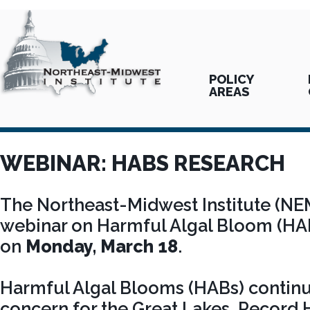
POLICY
AREAS
WEBINAR: HABS RESEARCH
The Northeast-Midwest Institute (NE
webinar on Harmful Algal Bloom (HA
on
Monday, March 18
.
Harmful Algal Blooms (HABs) continu
concern for the Great Lakes. Record 