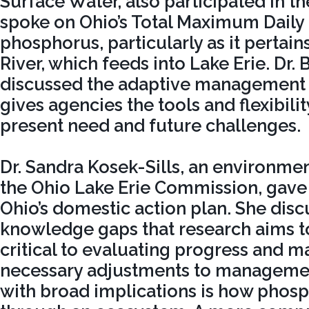
Surface Water, also participated in t
spoke on Ohio’s Total Maximum Daily
phosphorus, particularly as it pertai
River, which feeds into Lake Erie. Dr. 
discussed the adaptive management s
gives agencies the tools and flexibili
present need and future challenges.
Dr. Sandra Kosek-Sills, an environment
the Ohio Lake Erie Commission, gave
Ohio’s domestic action plan. She dis
knowledge gaps that research aims to 
critical to evaluating progress and m
necessary adjustments to manageme
with broad implications is how pho