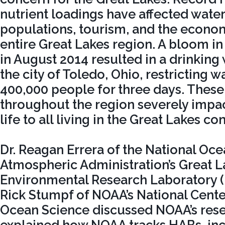
nutrient loadings have affected water 
populations, tourism, and the econo
entire Great Lakes region. A bloom in
in August 2014 resulted in a drinking 
the city of Toledo, Ohio, restricting w
400,000 people for three days. These
throughout the region severely impac
life to all living in the Great Lakes 
Dr. Reagan Errera of the National Oc
Atmospheric Administration’s Great L
Environmental Research Laboratory
Rick Stumpf of NOAA’s National Cente
Ocean Science discussed NOAA’s rese