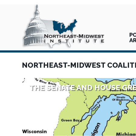
PO
A
NORTHEAST-MIDWEST COALIT
THE SENATE AND HOUSE GRE