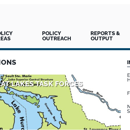
LICY
POLICY
REPORTS &
REAS
OUTREACH
OUTPUT
IONS
E
H
AT LAKES TASK FORCES
F
N
S