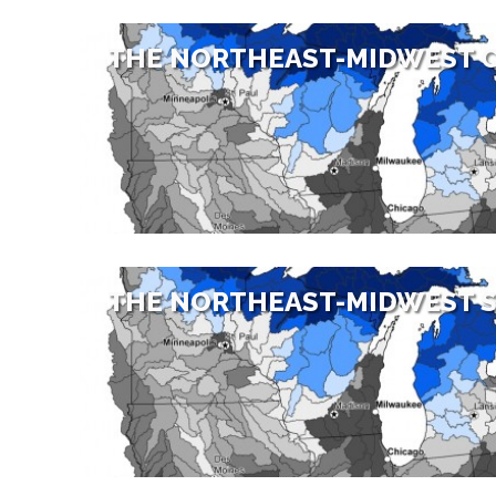
THE NORTHEAST-MIDWEST 
THE NORTHEAST-MIDWEST S