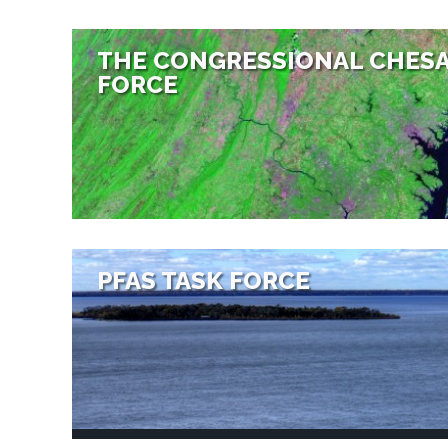
THE CONGRESSIONAL CHESA
FORCE
PFAS TASK FORCE