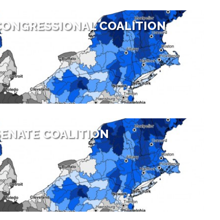
CONGRESSIONAL COALITION
ENATE COALITION