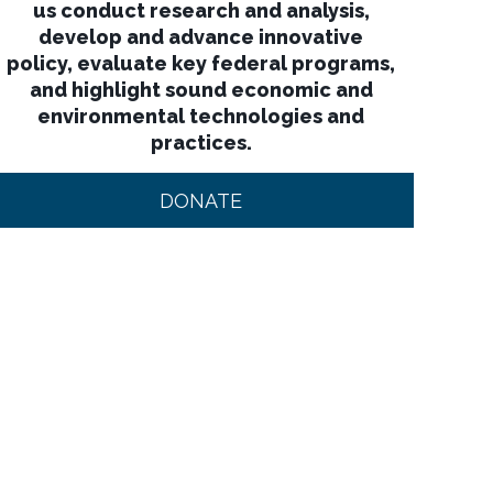
us conduct research and analysis,
develop and advance innovative
policy, evaluate key federal programs,
and highlight sound economic and
environmental technologies and
practices.