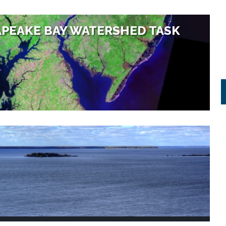
PEAKE BAY WATERSHED TASK