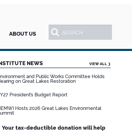
ABOUT US
INSTITUTE NEWS
VIEW ALL
❯
nvironment and Public Works Committee Holds
earing on Great Lakes Restoration
Y27 President’s Budget Report
EMWI Hosts 2026 Great Lakes Environmental
ummit
Your tax-deductible donation will help