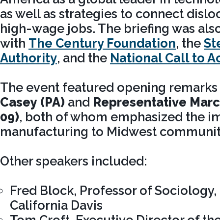
as well as strategies to connect disl
high-wage jobs. The briefing was als
with
The Century Foundation
, the
St
Authority
, and the
National Call to A
The event featured opening remarks
Casey (PA)
and
Representative Marc
09)
, both of whom emphasized the i
manufacturing to Midwest communit
Other speakers included:
Fred Block, Professor of Sociology, 
California Davis