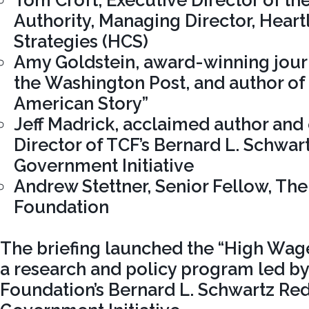
Tom Croft, Executive Director of the
Authority, Managing Director, Heart
Strategies (HCS)
Amy Goldstein, award-winning journ
the Washington Post, and author of 
American Story”
Jeff Madrick, acclaimed author and
Director of TCF’s Bernard L. Schwar
Government Initiative
Andrew Stettner, Senior Fellow, Th
Foundation
The briefing launched the “High Wage
a research and policy program led b
Foundation’s Bernard L. Schwartz Re