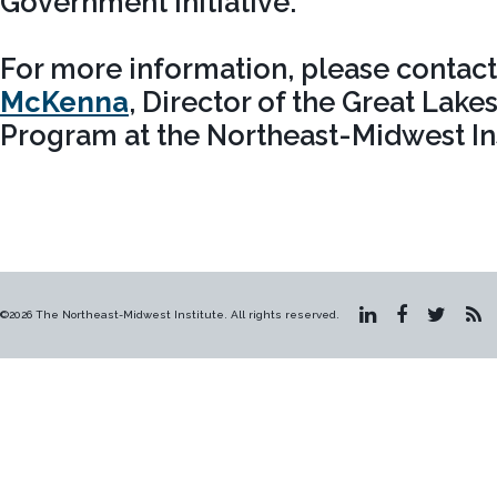
Government Initiative.
For more information, please contac
McKenna
, Director of the Great Lak
Program at the Northeast-Midwest Ins
©2026 The Northeast-Midwest Institute. All rights reserved.