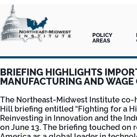
POLICY
AREAS
BRIEFING HIGHLIGHTS IMPOR
MANUFACTURING AND WAGE
The Northeast-Midwest Institute co-h
Hill briefing entitled “Fighting for a
Reinvesting in Innovation and the Ind
on June 13. The briefing touched on 
America as a global leader in techno