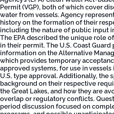
Permit (VGP), both of which cover dis
water from vessels. Agency represen
history on the formation of their resp
including the nature of public input in
The EPA described the unique role of 
in their permit. The U.S. Coast Guard
information on the Alternative Man
which provides temporary acceptance
approved systems, for use in vessels 
U.S. type approval. Additionally, the
background on their respective requ
the Great Lakes, and how they are av
overlap or regulatory conflicts. Que
period discussion focused on comple