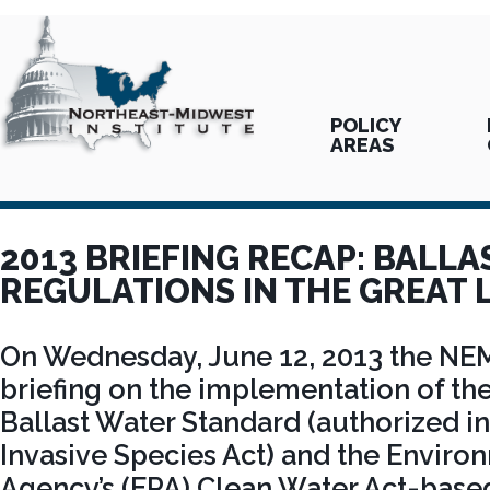
POLICY
AREAS
2013 BRIEFING RECAP: BALL
REGULATIONS IN THE GREAT 
On Wednesday, June 12, 2013 the NE
briefing on the implementation of th
Ballast Water Standard (authorized in
Invasive Species Act) and the Enviro
Agency’s (EPA) Clean Water Act-base