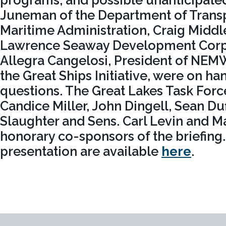
programs, and possible unanticipate
Juneman of the Department of Transp
Maritime Administration, Craig Middle
Lawrence Seaway Development Corpo
Allegra Cangelosi, President of NEMW
the Great Ships Initiative, were on h
questions. The Great Lakes Task Forc
Candice Miller, John Dingell, Sean Du
Slaughter and Sens. Carl Levin and Ma
honorary co-sponsors of the briefing.
presentation are available
here
.