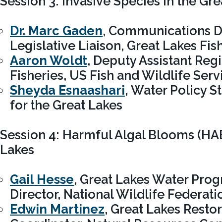
Session 3: Invasive Species in the Gr
Dr. Marc Gaden
, Communications D
Legislative Liaison, Great Lakes F
Aaron Woldt
, Deputy Assistant Regi
Fisheries, US Fish and Wildlife Serv
Sheyda Esnaashari
, Water Policy St
for the Great Lakes
Session 4: Harmful Algal Blooms (HAB
Lakes
Gail Hesse
, Great Lakes Water Pro
Director, National Wildlife Federati
Edwin Martinez
, Great Lakes Restor