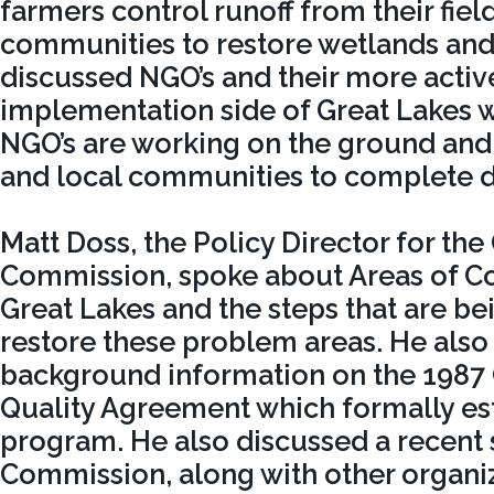
farmers control runoff from their fiel
communities to restore wetlands and 
discussed NGO’s and their more active
implementation side of Great Lakes w
NGO’s are working on the ground and 
and local communities to complete di
Matt Doss, the Policy Director for the
Commission, spoke about Areas of Co
Great Lakes and the steps that are be
restore these problem areas. He also
background information on the 1987 
Quality Agreement which formally es
program. He also discussed a recent 
Commission, along with other organi