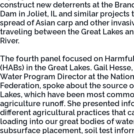
construct new deterrents at the Bra
Dam in Joliet, IL and similar projects 
spread of Asian carp and other invas
traveling between the Great Lakes an
River.
The fourth panel focused on Harmfu
(HABs) in the Great Lakes. Gail Hesse,
Water Program Director at the Nation
Federation, spoke about the source o
Lakes, which have been most common
agriculture runoff. She presented in
different agricultural practices that c
loading into our great bodies of wate
subsurface placement, soil test info