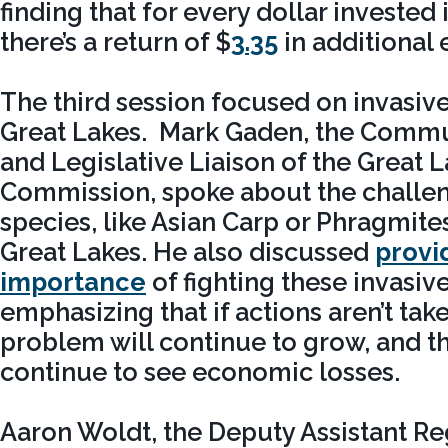
finding that for every dollar invested 
there’s a return of $
3.35
in additional 
The third session focused on invasive
Great Lakes. Mark Gaden, the Commu
and Legislative Liaison of the Great 
Commission, spoke about the challen
species, like Asian Carp or Phragmite
Great Lakes. He also discussed
provi
importance
of fighting these invasiv
emphasizing that if actions aren’t tak
problem will continue to grow, and th
continue to see economic losses.
Aaron Woldt, the Deputy Assistant Re