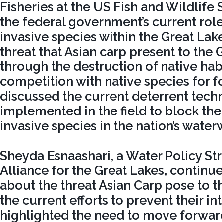
Fisheries at the US Fish and Wildlife 
the federal government’s current role 
invasive species within the Great Lak
threat that Asian carp present to the 
through the destruction of native hab
competition with native species for f
discussed the current deterrent tech
implemented in the field to block th
invasive species in the nation’s water
Sheyda Esnaashari, a Water Policy Str
Alliance for the Great Lakes, continu
about the threat Asian Carp pose to 
the current efforts to prevent their i
highlighted the need to move forwar