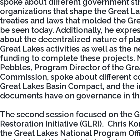
spoke about different government st
organizations that shape the Great La
treaties and laws that molded the Gre
be seen today. Additionally, he expr
about the decentralized nature of pla
Great Lakes activities as well as the 
funding to complete these projects. N
Pebbles, Program Director of the Gre
Commission, spoke about different co
Great Lakes Basin Compact, and the i
documents have on governance in the
The second session focused on the G
Restoration Initiative (GLRI). Chris Ko
the Great Lakes National Program Offi