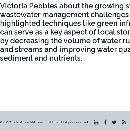
Victoria Pebbles about the growing 
wastewater management challenges i
highlighted techniques like green inf
can serve as a key aspect of local st
by decreasing the volume of water r
and streams and improving water qua
sediment and nutrients.
©2026 The Northeast-Midwest Institute. All rights reserved.