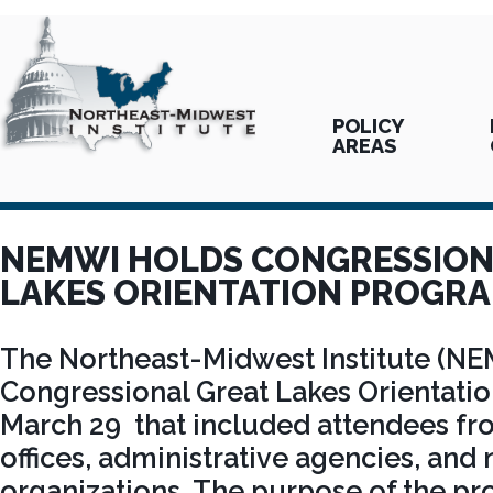
POLICY
AREAS
NEMWI HOLDS CONGRESSION
LAKES ORIENTATION PROGR
The Northeast-Midwest Institute (NE
Congressional Great Lakes Orientati
March 29 that included attendees fr
offices, administrative agencies, an
organizations. The purpose of the p