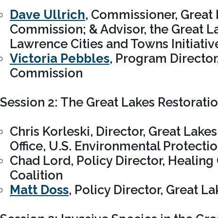
Dave Ullrich
, Commissioner, Great 
Commission; & Advisor, the Great La
Lawrence Cities and Towns Initiativ
Victoria Pebbles
, Program Director
Commission
Session 2: The Great Lakes Restoration
Chris Korleski, Director, Great Lak
Office, U.S. Environmental Protecti
Chad Lord, Policy Director, Healing
Coalition
Matt Doss
, Policy Director, Great 