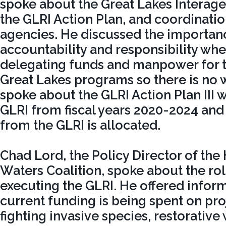
spoke about the Great Lakes Interage
the GLRI Action Plan, and coordinati
agencies. He discussed the importan
accountability and responsibility wh
delegating funds and manpower for t
Great Lakes programs so there is no 
spoke about the GLRI Action Plan III w
GLRI from fiscal years 2020-2024 an
from the GLRI is allocated.
Chad Lord, the Policy Director of the
Waters Coalition, spoke about the rol
executing the GLRI. He offered infor
current funding is being spent on pro
fighting invasive species, restorative