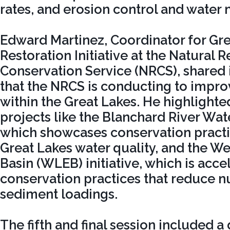
rates, and erosion control and wate
Edward Martinez, Coordinator for Gr
Restoration Initiative at the Natural 
Conservation Service (NRCS), shared 
that the NRCS is conducting to impro
within the Great Lakes. He highlight
projects like the Blanchard River Wat
which showcases conservation pract
Great Lakes water quality, and the We
Basin (WLEB) initiative, which is acce
conservation practices that reduce n
sediment loadings.
The fifth and final session included a