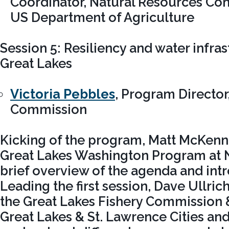
Coordinator, Natural Resources Con
US Department of Agriculture
Session 5: Resiliency and water infras
Great Lakes
Victoria Pebbles
, Program Director
Commission
Kicking of the program, Matt McKenna
Great Lakes Washington Program at 
brief overview of the agenda and int
Leading the first session, Dave Ullri
the Great Lakes Fishery Commission &
Great Lakes & St. Lawrence Cities and