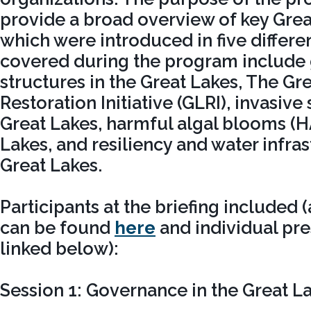
provide a broad overview of key Grea
which were introduced in five differe
covered during the program include
structures in the Great Lakes, The Gr
Restoration Initiative (GLRI), invasive
Great Lakes, harmful algal blooms (H
Lakes, and resiliency and water infras
Great Lakes.
Participants at the briefing included 
can be found
here
and individual pre
linked below):
Session 1: Governance in the Great L