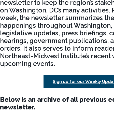
newsletter to keep the region’s stak
on Washington, DC’s many activities.
week, the newsletter summarizes the 
happenings throughout Washington, 
legislative updates, press briefings, 
hearings, government publications, 
orders. It also serves to inform reade
Northeast-Midwest Institute’s recent
upcoming events.
Sign up for our Weekly Upda
Below is an archive of all previous e
newsletter.