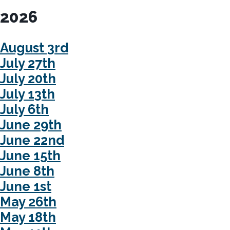
2026
August 3rd
July 27th
July 20th
July 13th
July 6th
June 29th
June 22nd
June 15th
June 8th
June 1st
May 26th
May 18th