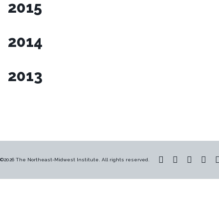
2015
2014
2013
©2026 The Northeast-Midwest Institute. All rights reserved.