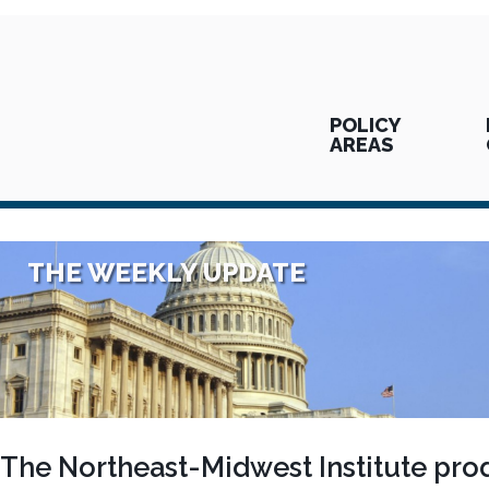
POLICY
AREAS
THE WEEKLY UPDATE
The Northeast-Midwest Institute pro