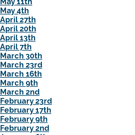
May 11th
May 4th
April 27th
April 20th
April 13th
April 7th
March 30th
March 23rd
March 16th
March 9th
March 2nd
February 23rd
February 17th
February 9th
February 2nd