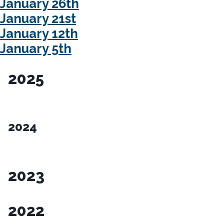
January 26th
January 21st
January 12th
January 5th
2025
2024
2023
2022