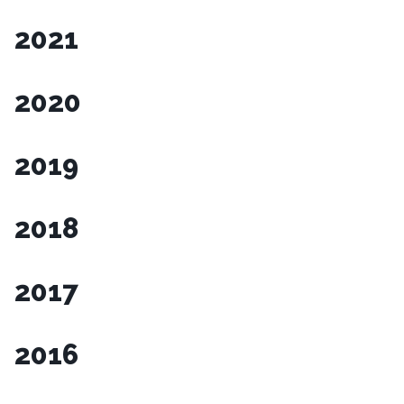
2021
2020
2019
2018
2017
2016