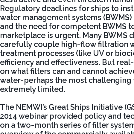
Regulatory deadlines for ships to insta
water management systems (BWMS) r
and the need for competent BWMS to
marketplace is urgent. Many BWMS d
carefully couple high-flow filtration
treatment processes (like UV or bioc
efficiency and effectiveness. But rea
on what filters can and cannot achieve
water-perhaps the most challenging fo
extremely limited.
The NEMWI’s Great Ships Initiative (
2014 webinar provided policy and te
on a two-month series of filter system