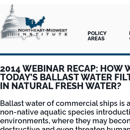
POLICY
AREAS
2014 WEBINAR RECAP: HOW 
TODAY’S BALLAST WATER FI
IN NATURAL FRESH WATER?
Ballast water of commercial ships is 
non-native aquatic species introduct
environments, where they may becom
destructive and even threaten human