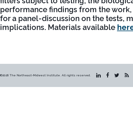
filters subject to testing, the biologi
performance findings from the work,
for a panel-discussion on the tests,
implications. Materials available
her
©2026 The Northeast-Midwest Institute. All rights reserved.