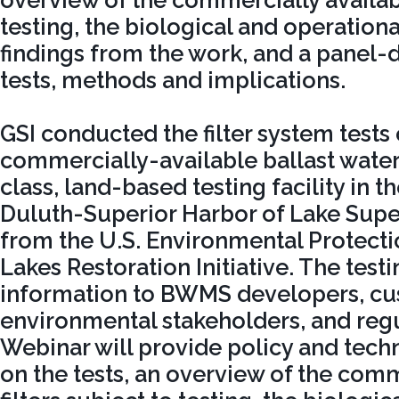
overview of the commercially availabl
testing, the biological and operatio
findings from the work, and a panel-
tests, methods and implications.
GSI conducted the filter system tests
commercially-available ballast water f
class, land-based testing facility in t
Duluth-Superior Harbor of Lake Super
from the U.S. Environmental Protecti
Lakes Restoration Initiative. The testi
information to BWMS developers, cu
environmental stakeholders, and regu
Webinar will provide policy and tec
on the tests, an overview of the comm