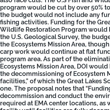
program would be cut by over 50% to
the budget would not include any fun
fishing activities. Funding for the Gre
Wildlife Restoration Program would 
the U.S. Geological Survey, the budg
the Ecosystems Mission Area, though
carp work would continue at flat fundi
program area. As part of the eliminat
Ecosystems Mission Area, DOI would b
the decommissioning of Ecosystem M
facilities,” of which the Great Lakes S
one. The proposal notes that “Funding
decommission and conduct the envi
required at EMA center locations, as 