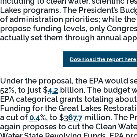
including to clean water, scientific r
Lakes programs. The President’s Budg
of administration priorities; while th
propose funding levels, only Congres
actually set them through annual appr
Download the report here
Under the proposal, the EPA would se
52%, to just $
4.2
billion. The budget 
EPA categorical grants totaling about 
Funding for the Great Lakes Restoratio
a cut of
0.4
%, to $3
67.7
million. The P
again proposes to cut the Clean Wate
Water State Revolving Funds, EPA pr