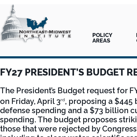
POLICY
AREAS
FY27 PRESIDENT’S BUDGET R
The President’s Budget request for F
on Friday, April 3
, proposing a $445 b
rd
defense spending and a $73 billion c
spending. The budget proposes strikin
those that were rejected by Congress 