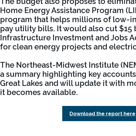
The budget also proposes to elimin
Home Energy Assistance Program (LIH
program that helps millions of low
pay utility bills. It would also cut $15 
Infrastructure Investment and Jobs A
for clean energy projects and electri
The Northeast-Midwest Institute (N
a summary highlighting key accounts 
Great Lakes and will update it with m
it becomes available.
Download the report here