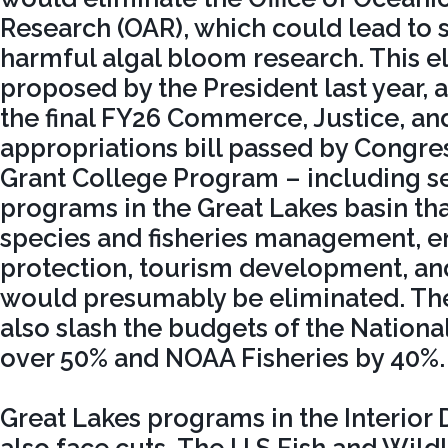
Research (OAR), which could lead to 
harmful algal bloom research. This e
proposed by the President last year, 
the final FY26 Commerce, Justice, an
appropriations bill passed by Congre
Grant College Program – including s
programs in the Great Lakes basin th
species and fisheries management, 
protection, tourism development, a
would presumably be eliminated. T
also slash the budgets of the Nationa
over 50% and NOAA Fisheries by 40%.
Great Lakes programs in the Interio
also face cuts. The U.S Fish and Wildl