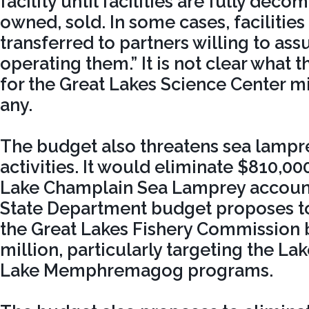
facility until facilities are fully dec
owned, sold. In some cases, facilitie
transferred to partners willing to ass
operating them.” It is not clear what t
for the Great Lakes Science Center mig
any.
The budget also threatens sea lampr
activities. It would eliminate $810,00
Lake Champlain Sea Lamprey account.
State Department budget proposes to
the Great Lakes Fishery Commission 
million, particularly targeting the L
Lake Memphremagog programs.