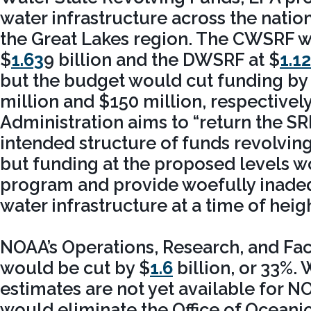
water infrastructure across the nation
the Great Lakes region. The CWSRF w
$
1.63
9 billion and the DWSRF at $
1.12
but the budget would cut funding by
million and $150 million, respectivel
Administration aims to “return the SRF
intended structure of funds revolving 
but funding at the proposed levels w
program and provide woefully inade
water infrastructure at a time of hei
NOAA’s Operations, Research, and Fac
would be cut by $
1.6
billion, or 33%. 
estimates are not yet available for 
would eliminate the Office of Ocean