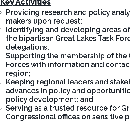
Key Activities
Providing research and policy analy
makers upon request;
Identifying and developing areas of
the bipartisan Great Lakes Task For
delegations;
Supporting the membership of the 
Forces with information and contact
region;
Keeping regional leaders and stake
advances in policy and opportunitie
policy development; and
Serving as a trusted resource for G
Congressional offices on sensitive p