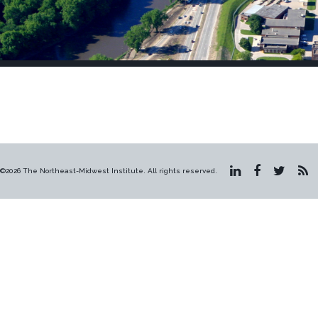
©2026 The Northeast-Midwest Institute. All rights reserved.