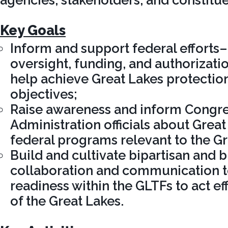
agencies, stakeholders, and constitue
Key Goals
Inform and support federal efforts
oversight, funding, and authorizat
help achieve Great Lakes protectio
objectives;
Raise awareness and inform Congres
Administration officials about Great
federal programs relevant to the Gr
Build and cultivate bipartisan and 
collaboration and communication to
readiness within the GLTFs to act ef
of the Great Lakes.