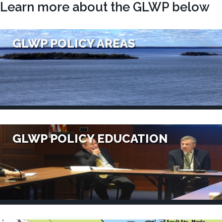
Learn more about the GLWP below
GLWP POLICY AREAS
GLWP POLICY EDUCATION