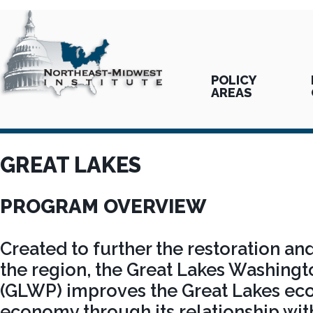
POLICY
AREAS
GREAT LAKES
PROGRAM OVERVIEW
Created to further the restoration and
the region, the Great Lakes Washing
(GLWP) improves the Great Lakes ec
economy through its relationship with