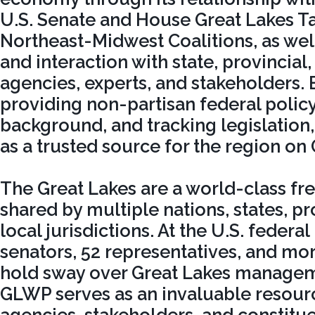
U.S. Senate and House Great Lakes Ta
Northeast-Midwest Coalitions, as well
and interaction with state, provincial
agencies, experts, and stakeholders.
providing non-partisan federal polic
background, and tracking legislation
as a trusted source for the region on 
The Great Lakes are a world-class fr
shared by multiple nations, states, pr
local jurisdictions. At the U.S. federal
senators, 52 representatives, and mo
hold sway over Great Lakes managem
GLWP serves as an invaluable resource