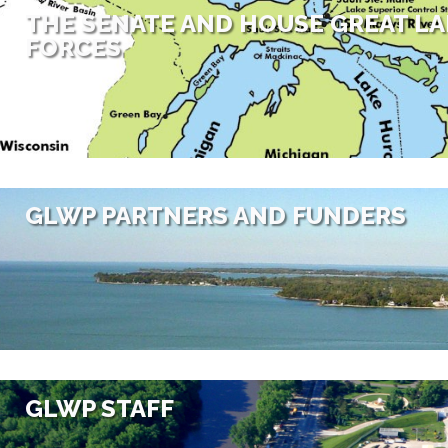
THE SENATE AND HOUSE GREAT LA
FORCES
GLWP PARTNERS AND FUNDERS
GLWP STAFF