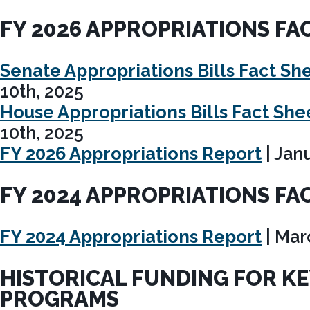
FY 2026 APPROPRIATIONS FA
Senate Appropriations Bills Fact Sh
10th, 2025
House Appropriations Bills Fact She
10th, 2025
FY 2026 Appropriations Report
| Jan
FY 2024 APPROPRIATIONS FA
FY 2024 Appropriations Report
| Mar
HISTORICAL FUNDING FOR K
PROGRAMS