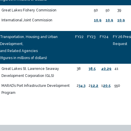
Great Lakes Fishery Commission
50
50
39
International Joint Commission
10.9
10.9
10.9
Transportation, Housing and Urban
FY22
FY23
FY24
FY 26 Pres
Development,
Request
and Related Agencies
(figures in millions of dollars)
Great Lakes St. Lawrence Seaway
38
38.5
40.29
41
Development Corporation (GLS)
MARAD’s Port Infrastructure Development
2
34.3
2
12.2
1
20.5
550
Program