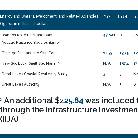
Energy and Water Development, and Related Agencies
FY23
FY24
FY 
(figures in millions of dollars)
Brandon Road Lock and Dam
47.88
1
0
2
Aquatic Nuisance Species Barrier
Chicago Sanitary and Ship Canal
14.33
13.75
12
New Soo Lock, Sault Ste. Marie, MI
N/A
2
57.4
1
7
Great Lakes Coastal Resiliency Study
3
3
N
Great Lakes Authority
N/A
5
0
An additional $2
25.84
was included f
3
through the Infrastructure Investmen
(IIJA)