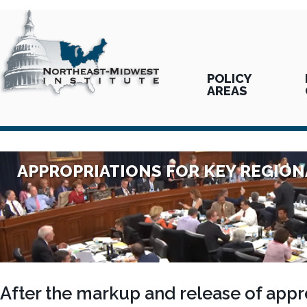
POLICY
AREAS
APPROPRIATIONS FOR KEY REGIO
After the markup and release of appro