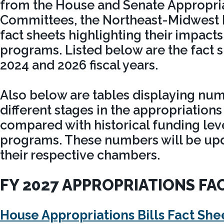
from the House and Senate Appropri
Committees, the Northeast-Midwest I
fact sheets highlighting their impacts
programs. Listed below are the fact 
2024 and 2026 fiscal years.
Also below are tables displaying nu
different stages in the appropriations
compared with historical funding leve
programs. These numbers will be upda
their respective chambers.
FY 2027 APPROPRIATIONS FA
House Appropriations Bills Fact She