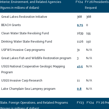
Interior, Environment, and Related Agencies
FY24
FY 26 President’s
(figures in millions of dollars)
Request
Great Lakes Restoration Initiative
368
368
BEACH Grants
9.75
0
Clean Water State Revolving Fund
1639
155
Drinking Water State Revolving Fund
1126
150
USFWS Invasive Carp programs
31
N/A
Great Lakes Fish and Wildlife Restoration program
3
N/A
USGS National Cooperative Geologic Mapping
43.5
N/A
Program
USGS Invasive Carp Research
11
N/A
Lake Champlain Sea Lamprey program
0.8
N/A
State, Foreign Operations, and Related Programs
FY23
FY24
FY 26 Pr
(figures in millions of dollars)