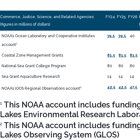
Commerce, Justice, Science, and Related Agencies
FY24
FY25
FY26
(figures in millions of dollars)
NOAA’s Ocean Laboratory and Cooperative Institutes
39.5
39.5
40
1
account
Coastal Zone Management Grants
81.5
81.5
81.5
National Sea Grant College Program
80
80
80
Sea Grant Aquaculture Research
14
14
14
42.5
42.5
47.5
2
NOAA’s IOOS Regional Observations account
This NOAA account includes funding 
1
Lakes Environmental Research Labor
This NOAA account includes funding 
2
Lakes Observing System (GLOS)