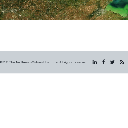
©2026 The Northeast-Midwest Institute. All rights reserved.