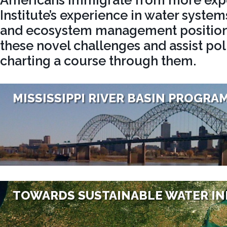
Americans immigrate from more exp
Institute’s experience in water systems
and ecosystem management positions
these novel challenges and assist po
charting a course through them.
MISSISSIPPI RIVER BASIN PROGRA
TOWARDS SUSTAINABLE WATER I