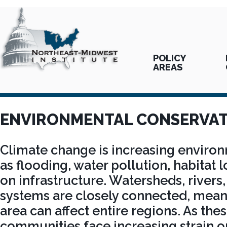
POLICY
AREAS
ENVIRONMENTAL CONSERVAT
Climate change is increasing environ
as flooding, water pollution, habitat 
on infrastructure. Watersheds, rivers,
systems are closely connected, mean
area can affect entire regions. As th
communities face increasing strain o