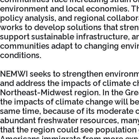
environment and local economies. T
policy analysis, and regional collab
works to develop solutions that stre
support sustainable infrastructure, a
communities adapt to changing envi
conditions.
NEMWI seeks to strengthen environme
and address the impacts of climate c
Northeast-Midwest region. In the Gre
the impacts of climate change will be 
same time, because of its moderate 
abundant freshwater resources, many
that the region could see population