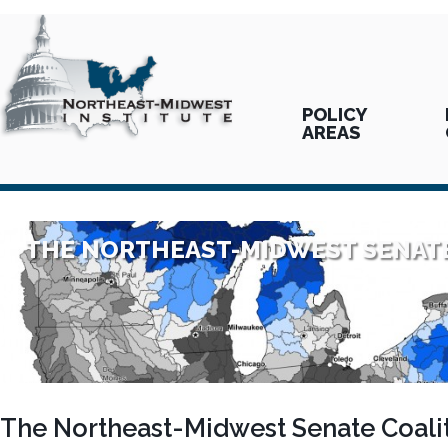
POLICY
AREAS
THE NORTHEAST-MIDWEST SENATE
The Northeast-Midwest Senate Coalit