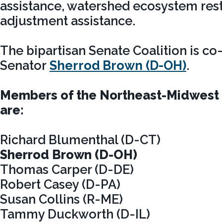
assistance, watershed ecosystem rest
adjustment assistance.
The bipartisan Senate Coalition is co
Senator
Sherrod Brown (D-OH)
.
Members of the Northeast-Midwest 
are:
Richard Blumenthal (D-CT)
Sherrod Brown (D-OH)
Thomas Carper (D-DE)
Robert Casey (D-PA)
Susan Collins (R-ME)
Tammy Duckworth (D-IL)