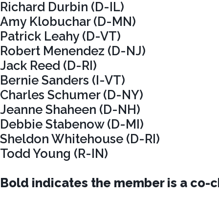
Richard Durbin (D-IL)
Amy Klobuchar (D-MN)
Patrick Leahy (D-VT)
Robert Menendez (D-NJ)
Jack Reed (D-RI)
Bernie Sanders (I-VT)
Charles Schumer (D-NY)
Jeanne Shaheen (D-NH)
Debbie Stabenow (D-MI)
Sheldon Whitehouse (D-RI)
Todd Young (R-IN)
Bold indicates the member is a co-ch