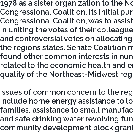
1978 as a sister organization to the 
Congressional Coalition. Its initial pu
Congressional Coalition, was to assist
in uniting the votes of their colleag
and controversial votes on allocating
the region’s states. Senate Coalition
found other common interests in nu
related to the economic health and 
quality of the Northeast-Midwest reg
Issues of common concern to the reg
include home energy assistance to 
families, assistance to small manufac
and safe drinking water revolving fu
community development block grants