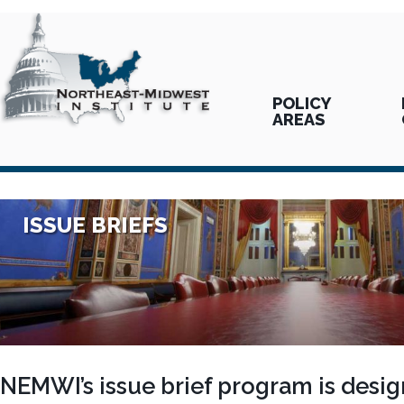
POLICY
AREAS
ISSUE BRIEFS
NEMWI’s issue brief program is desig