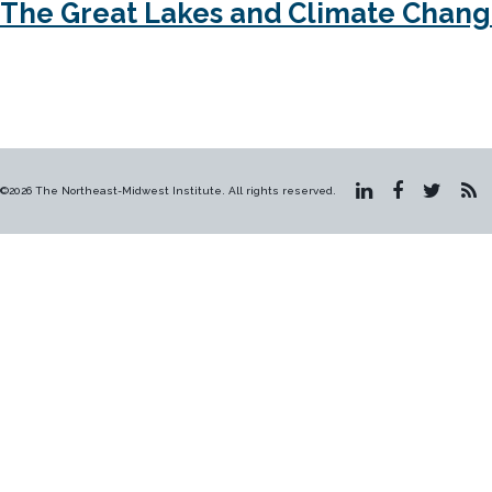
The Great Lakes and Climate Chan
©2026 The Northeast-Midwest Institute. All rights reserved.