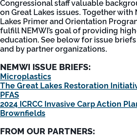
Congressional staff valuable backgr
on Great Lakes issues. Together with
Lakes Primer and Orientation Program
fulfill NEMWI’s goal of providing high
education. See below for issue brief
and by partner organizations.
NEMWI ISSUE BRIEFS:
Microplastics
The Great Lakes Restoration Initiati
PFAS
2024 ICRCC Invasive Carp Action Pla
Brownfields
FROM OUR PARTNERS: