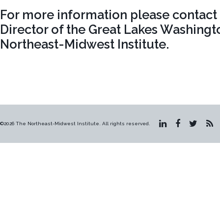
For more information please contac
Director of the Great Lakes Washingt
Northeast-Midwest Institute.
©2026 The Northeast-Midwest Institute. All rights reserved.