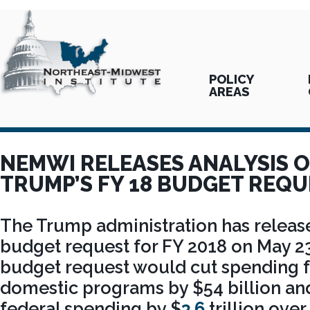
POLICY
AREAS
NEMWI RELEASES ANALYSIS O
TRUMP’S FY 18 BUDGET REQU
The Trump administration has released
budget request for FY 2018 on May 23
budget request would cut spending 
domestic programs by $54 billion and
federal spending by $
3.6
trillion over