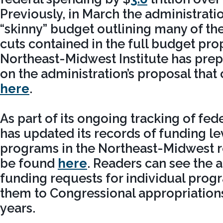
Previously, in March the administrati
“skinny” budget outlining many of the
cuts contained in the full budget pro
Northeast-Midwest Institute has prep
on the administration’s proposal that
here
.
As part of its ongoing tracking of fe
has updated its records of funding le
programs in the Northeast-Midwest r
be found
here
. Readers can see the a
funding requests for individual pro
them to Congressional appropriation
years.