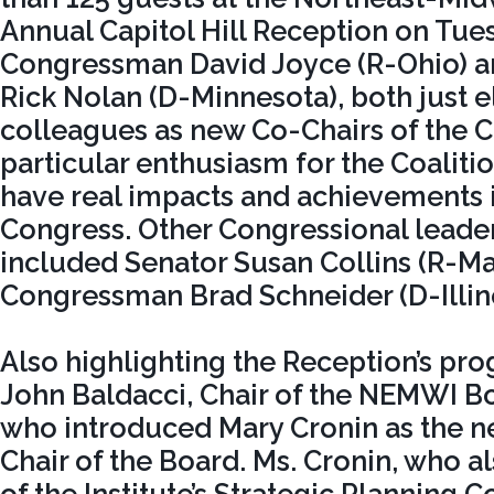
Annual Capitol Hill Reception on Tue
Congressman David Joyce (R-Ohio) 
Rick Nolan (D-Minnesota), both just e
colleagues as new Co-Chairs of the C
particular enthusiasm for the Coalitio
have real impacts and achievements 
Congress. Other Congressional leade
included Senator Susan Collins (R-Ma
Congressman Brad Schneider (D-Illino
Also highlighting the Reception’s p
John Baldacci, Chair of the NEMWI Bo
who introduced Mary Cronin as the n
Chair of the Board. Ms. Cronin, who al