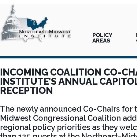
POLICY
AREAS
INCOMING COALITION CO-CH
INSTITUTE’S ANNUAL CAPITOL
RECEPTION
The newly announced Co-Chairs for 
Midwest Congressional Coalition ad
regional policy priorities as they w
than 125 guests at the Northeast-Midw