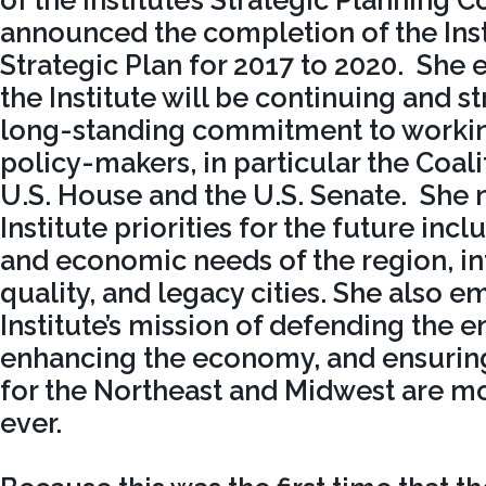
of the Institute’s Strategic Planning 
announced the completion of the Inst
Strategic Plan for 2017 to 2020. She
the Institute will be continuing and s
long-standing commitment to working
policy-makers, in particular the Coali
U.S. House and the U.S. Senate. She 
Institute priorities for the future in
and economic needs of the region, in
quality, and legacy cities. She also e
Institute’s mission of defending the 
enhancing the economy, and ensuring
for the Northeast and Midwest are m
ever.