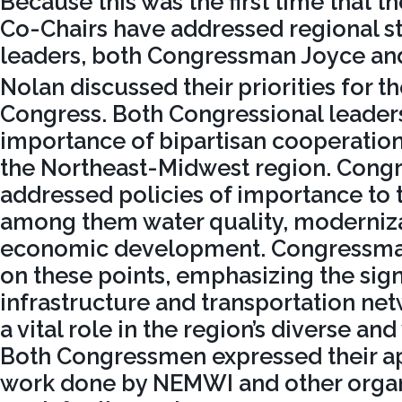
Because this was the first time that t
Co-Chairs have addressed regional s
leaders, both Congressman Joyce a
Nolan discussed their priorities for t
Congress. Both Congressional leaders
importance of bipartisan cooperation
the Northeast-Midwest region. Cong
addressed policies of importance to t
among them water quality, moderniza
economic development. Congressma
on these points, emphasizing the sign
infrastructure and transportation ne
a vital role in the region’s diverse an
Both Congressmen expressed their ap
work done by NEMWI and other organ