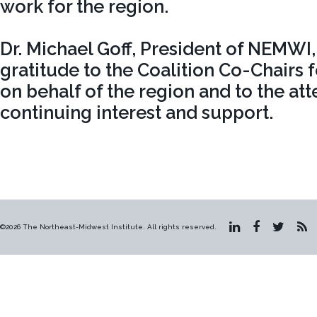
work for the region.
Dr. Michael Goff, President of NEMWI
gratitude to the Coalition Co-Chairs f
on behalf of the region and to the att
continuing interest and support.
©2026 The Northeast-Midwest Institute. All rights reserved.