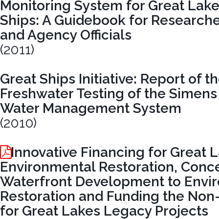
Monitoring System for Great Lak
Ships: A Guidebook for Researche
and Agency Officials
(2011)
Great Ships Initiative: Report of 
Freshwater Testing of the Simens
Water Management System
(2010)
Innovative Financing for Great 
Environmental Restoration, Conce
Waterfront Development to Envi
Restoration and Funding the Non
for Great Lakes Legacy Projects