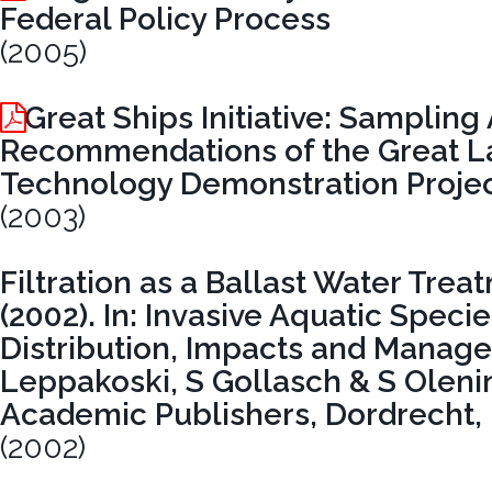
Federal Policy Process
(2005)
Great Ships Initiative: Samplin
Recommendations of the Great La
Technology Demonstration Proje
(2003)
Filtration as a Ballast Water Tre
(2002). In: Invasive Aquatic Speci
Distribution, Impacts and Manag
Leppakoski, S Gollasch & S Olenin
Academic Publishers, Dordrecht,
(2002)