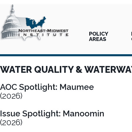
POLICY
AREAS
WATER QUALITY & WATERWA
AOC Spotlight: Maumee
(2026)
Issue Spotlight: Manoomin
(2026)