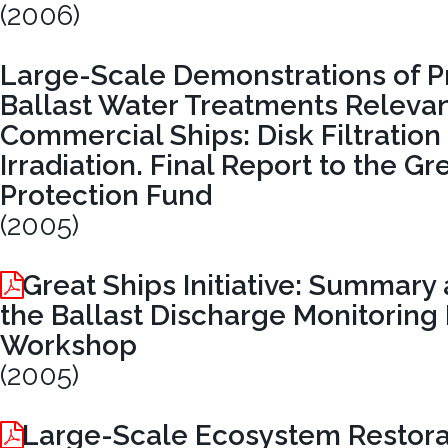
(2006)
Large-Scale Demonstrations of P
Ballast Water Treatments Relevan
Commercial Ships: Disk Filtration
Irradiation. Final Report to the G
Protection Fund
(2005)
Great Ships Initiative: Summary 
the Ballast Discharge Monitoring
Workshop
(2005)
Large-Scale Ecosystem Restora