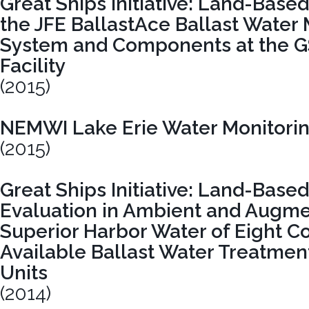
Great Ships Initiative: Land-Based
the JFE BallastAce Ballast Wate
System and Components at the GS
Facility
(2015)
NEMWI Lake Erie Water Monitori
(2015)
Great Ships Initiative: Land-Bas
Evaluation in Ambient and Augm
Superior Harbor Water of Eight C
Available Ballast Water Treatment
Units
(2014)