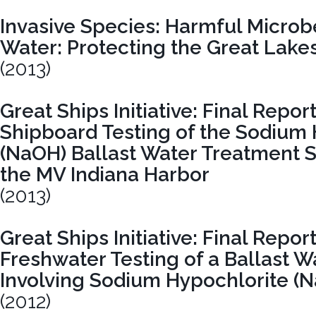
Invasive Species: Harmful Microbe
Water: Protecting the Great Lak
(2013)
Great Ships Initiative: Final Report
Shipboard Testing of the Sodium
(NaOH) Ballast Water Treatment
the MV Indiana Harbor
(2013)
Great Ships Initiative: Final Repo
Freshwater Testing of a Ballast 
Involving Sodium Hypochlorite (N
(2012)