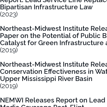
Bipartisan Infrastructure Law
(2023)
Northeast-Midwest Institute Rel
Paper on the Potential of Public 
Catalyst for Green Infrastructure
(2019)
Northeast-Midwest Institute Rele
Conservation Effectiveness in Wa
Upper Mississippi River Basin
(2019)
NEMWI Releases Report on Lead 