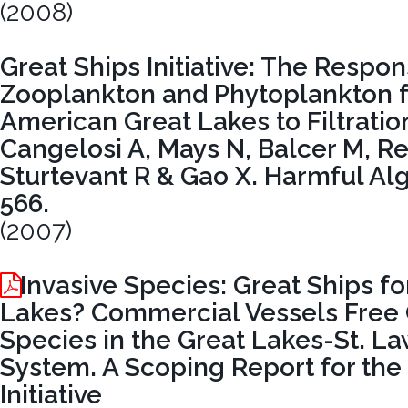
(2008)
Great Ships Initiative: The Respon
Zooplankton and Phytoplankton 
American Great Lakes to Filtration
Cangelosi A, Mays N, Balcer M, Re
Sturtevant R & Gao X. Harmful Algae
566.
(2007)
Invasive Species: Great Ships fo
Lakes? Commercial Vessels Free 
Species in the Great Lakes-St. 
System. A Scoping Report for the
Initiative