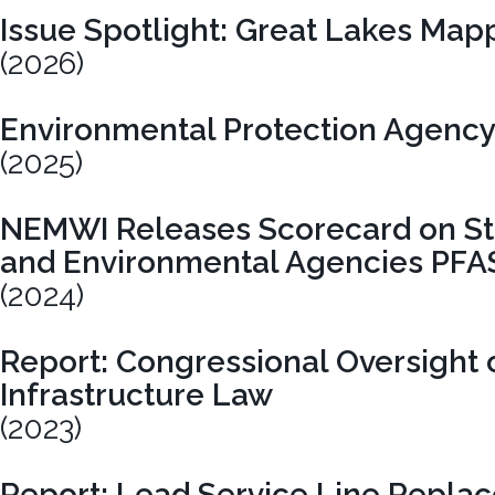
Issue Spotlight: Great Lakes Map
(2026)
Environmental Protection Agency
(2025)
NEMWI Releases Scorecard on Sta
and Environmental Agencies PFA
(2024)
Report: Congressional Oversight o
Infrastructure Law
(2023)
Report: Lead Service Line Repla