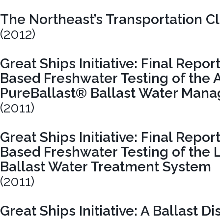
The Northeast’s Transportation Cli
(2012)
Great Ships Initiative: Final Repor
Based Freshwater Testing of the 
PureBallast® Ballast Water Man
(2011)
Great Ships Initiative: Final Repor
Based Freshwater Testing of the 
Ballast Water Treatment System
(2011)
Great Ships Initiative: A Ballast D