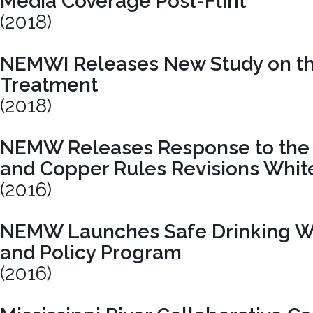
Media Coverage Post-Flint
(2018)
NEMWI Releases New Study on the
Treatment
(2018)
NEMW Releases Response to the 
and Copper Rules Revisions Whit
(2016)
NEMW Launches Safe Drinking W
and Policy Program
(2016)