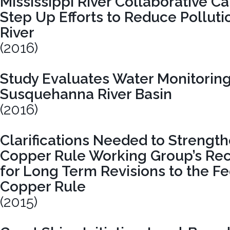
Mississippi River Collaborative Ca
Step Up Efforts to Reduce Pollutio
River
(2016)
Study Evaluates Water Monitoring
Susquehanna River Basin
(2016)
Clarifications Needed to Strengt
Copper Rule Working Group’s R
for Long Term Revisions to the F
Copper Rule
(2015)