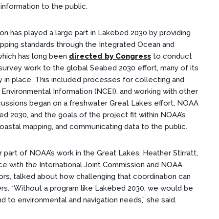
information to the public.
n has played a large part in Lakebed 2030 by providing
apping standards through the Integrated Ocean and
hich has long
been
directed by Congress
to
conduct
survey work to the global Seabed 2030 effort, many of its
in place. This included processes for collecting and
r Environmental Information (NCEI), and working with other
scussions began on a freshwater Great Lakes effort, NOAA
d 2030, and the goals of the project fit within NOAA’s
 coastal mapping, and communicating data to the public.
 part of NOAA’s work in the Great Lakes. Heather Stirratt,
ice with the International Joint Commission and NOAA
rs, talked about how challenging that coordination can
ers. “Without a program like Lakebed 2030, we would be
d to environmental and navigation needs,” she said.