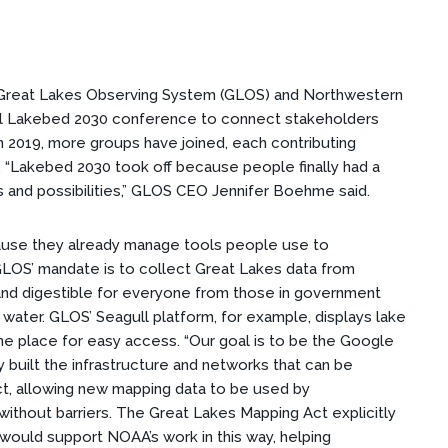
e Great Lakes Observing System (GLOS) and Northwestern
ual Lakebed 2030 conference to connect stakeholders
 in 2019, more groups have joined, each contributing
. “Lakebed 2030 took off because people finally had a
 and possibilities,” GLOS CEO Jennifer Boehme said.
ause they already manage tools people use to
GLOS’ mandate is to collect Great Lakes data from
 and digestible for everyone from those in government
ater. GLOS’ Seagull platform, for example, displays lake
one place for easy access. “Our goal is to be the Google
 built the infrastructure and networks that can be
ct, allowing new mapping data to be used by
ithout barriers. The Great Lakes Mapping Act explicitly
 would support NOAA’s work in this way, helping