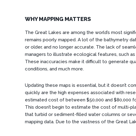
WHY MAPPING MATTERS
The Great Lakes are among the world’s most signif
remains poorly mapped. A lot of the bathymetry dat
or older, and no longer accurate. The lack of seaml
managers to illustrate ecological features, such as
These inaccuracies make it difficult to generate qua
conditions, and much more.
Updating these maps is essential, but it doesn’t co
quickly are the high expenses associated with rese
estimated cost of between $50,000 and $80,000 for
This doesn’t begin to estimate the cost of multi-
that turbid or sediment-filled water columns or sev
mapping data. Due to the vastness of the Great La