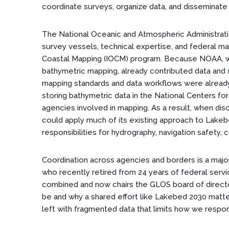
coordinate surveys, organize data, and disseminate 
The National Oceanic and Atmospheric Administratio
survey vessels, technical expertise, and federal m
Coastal Mapping (IOCM) program. Because NOAA, w
bathymetric mapping, already contributed data and 
mapping standards and data workflows were already 
storing bathymetric data in the National Centers fo
agencies involved in mapping. As a result, when di
could apply much of its existing approach to Lakebe
responsibilities for hydrography, navigation safety,
Coordination across agencies and borders is a major
who recently retired from 24 years of federal serv
combined and now chairs the GLOS board of directo
be and why a shared effort like Lakebed 2030 matt
left with fragmented data that limits how we respon