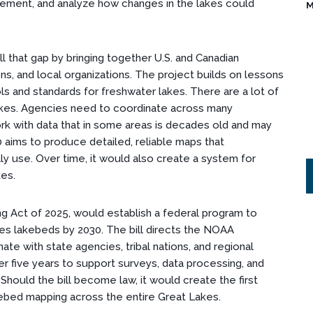
ement, and analyze how changes in the lakes could
M
ll that gap by bringing together U.S. and Canadian
ns, and local organizations. The project builds on lessons
ls and standards for freshwater lakes. There are a lot of
kes. Agencies need to coordinate across many
ork with data that in some areas is decades old and may
0 aims to produce detailed, reliable maps that
y use. Over time, it would also create a system for
kes.
ing Act of 2025, would establish a federal program to
es lakebeds by 2030. The bill directs the NOAA
ate with state agencies, tribal nations, and regional
ver five years to support surveys, data processing, and
Should the bill become law, it would create the first
kebed mapping across the entire Great Lakes.