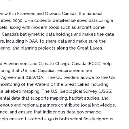
on within Fisheries and Oceans Canada, the national
kebed 2030, CHS collects detailed lakebed data using a
sels, along with modern tools such as aircraft borne
Canada’s bathymetric data holdings and makes the data
ers, including NOAA, to share data and make sure the
oring, and planning projects along the Great Lakes.
nd Environment and Climate Change Canada (ECCC) help
suring that U.S. and Canadian requirements are
y Agreement (GLWQA). The IJC tenders advice to the US
onitoring of the Waters of the Great Lakes including
like lakebed mapping. The U.S. Geological Survey (USGS)
ental data that supports mapping, habitat studies, and
enous and regional partners contribute local knowledge,
tance, and ensure that Indigenous data governance
help ensure Lakebed 2030 is both scientifically rigorous