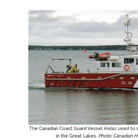
The Canadian Coast Guard Vessel
Kelso,
used to 
in the Great Lakes.
Photo: Canadian H