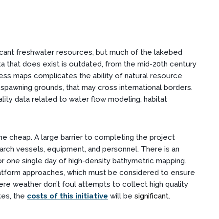
icant freshwater resources, but much of the lakebed
a that does exist is outdated, from the mid-20th century
ess maps complicates the ability of natural resource
 spawning grounds, that may cross international borders.
lity data related to water flow modeling, habitat
me cheap. A large barrier to completing the project
arch vessels, equipment, and personnel. There is an
 one single day of high-density bathymetric mapping.
platform approaches, which must be considered to ensure
ere weather don’t foul attempts to collect high quality
kes, the
costs of this initiative
will be
significant
.