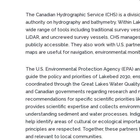
The Canadian Hydrographic Service (CHS) is a divisi
authority on hydrography and bathymetry. Within La
wide range of tools including traditional survey ves
LiDAR, and uncrewed survey vessels. CHS manages 
publicly accessible. They also work with U.S. partn
maps are useful for navigation, environmental monit
The U.S. Environmental Protection Agency (EPA) a
guide the policy and priorities of Lakebed 2030, en
coordinated through the Great Lakes Water Qualit
and Canadian governments regarding research and m
recommendations for specific scientific priorities 
provides scientific expertise and collects environm
understanding sediment and water processes. Indig
help identify areas of cultural or ecological impor
principles are respected. Together, these partners 
and relevant to local communities.