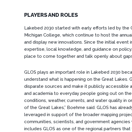
PLAYERS AND ROLES
Lakebed 2030 started with early efforts led by th
Michigan College, which continue to host the ann
and display new innovations. Since the initial event
expertise, local knowledge, and guidance on policy
place to come together and talk openly about gaps
GLOS plays an important role in Lakebed 2030 bec
understand what is happening on the Great Lakes. 
disparate sources and make it publicly accessible
and academia to everyday people going out on the w
conditions, weather, currents, and water quality in 
of the Great Lakes,” Boehme said. GLOS has already
leveraged in support of the broader mapping proje
communities, scientists, and government agencies w
includes GLOS as one of the regional partners that