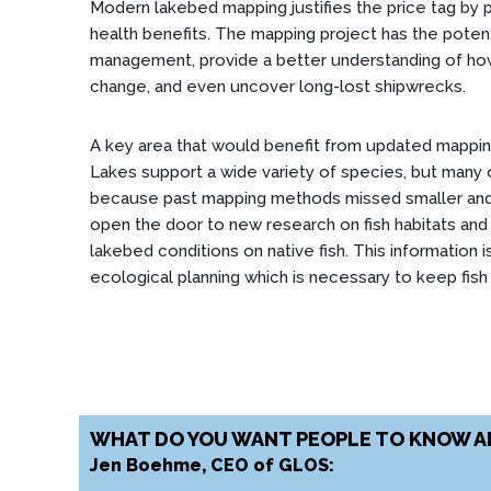
Modern lakebed mapping justifies the price tag by p
health benefits. The mapping project has the pote
management, provide a better understanding of how
change, and even uncover long-lost shipwrecks.
A key area that would benefit from updated mappi
Lakes support a wide variety of species, but many o
because past mapping methods missed smaller and
open the door to new research on fish habitats and 
lakebed conditions on native fish. This information i
ecological planning which is necessary to keep fish 
WHAT DO YOU WANT PEOPLE TO KNOW A
Jen Boehme, CEO of GLOS: