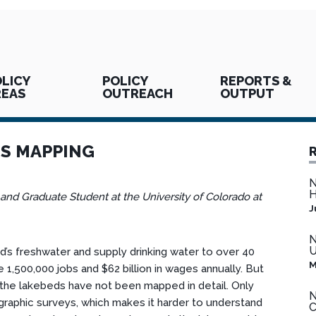
LICY
POLICY
REPORTS &
REAS
OUTREACH
OUTPUT
ES MAPPING
N
H
 and Graduate Student at the University of Colorado at
J
N
U
’s freshwater and supply drinking water to over 40
M
 1,500,000 jobs and $62 billion in wages annually. But
f the lakebeds have not been mapped in detail. Only
N
graphic surveys, which makes it harder to understand
C