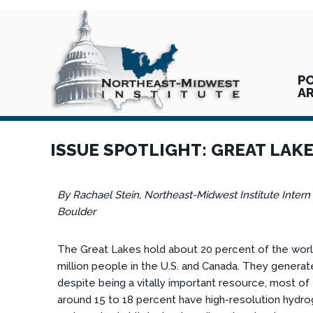
PO
A
ISSUE SPOTLIGHT: GREAT LAK
By Rachael Stein, Northeast-Midwest Institute Intern
Boulder
The Great Lakes hold about 20 percent of the world
million people in the U.S. and Canada. They generate
despite being a vitally important resource, most o
around 15 to 18 percent have high-resolution hydro