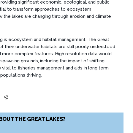
roviding significant economic, ecological, and public
ntial to transform approaches to ecosystem
 the lakes are changing through erosion and climate
ng is ecosystem and habitat management. The Great
f their underwater habitats are still poorly understood
 more complex features. High resolution data would
spawning grounds, including the impact of shifting
s vital to fisheries management and aids in long term
populations thriving.
⼮
BOUT THE GREAT LAKES?