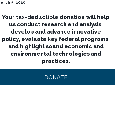
arch 5, 2026
Your tax-deductible donation will help
us conduct research and analysis,
develop and advance innovative
policy, evaluate key federal programs,
and highlight sound economic and
environmental technologies and
practices.