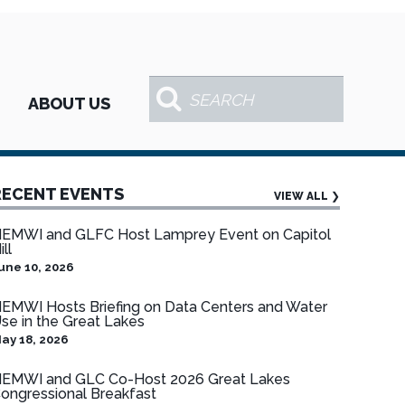
ABOUT US
RECENT EVENTS
VIEW ALL
❯
EMWI and GLFC Host Lamprey Event on Capitol
ill
une 10, 2026
EMWI Hosts Briefing on Data Centers and Water
se in the Great Lakes
ay 18, 2026
EMWI and GLC Co-Host 2026 Great Lakes
ongressional Breakfast