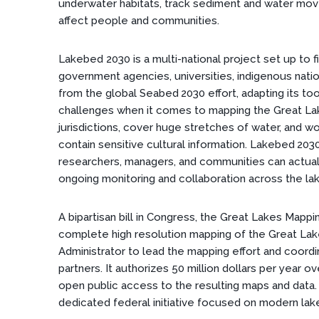
underwater habitats, track sediment and water mov
affect people and communities.
Lakebed 2030 is a multi-national project set up to fi
government agencies, universities, indigenous natio
from the global Seabed 2030 effort, adapting its too
challenges when it comes to mapping the Great La
jurisdictions, cover huge stretches of water, and w
contain sensitive cultural information. Lakebed 203
researchers, managers, and communities can actuall
ongoing monitoring and collaboration across the la
A bipartisan bill in Congress, the Great Lakes Mapp
complete high resolution mapping of the Great Lak
Administrator to lead the mapping effort and coordin
partners. It authorizes 50 million dollars per year o
open public access to the resulting maps and data. 
dedicated federal initiative focused on modern la