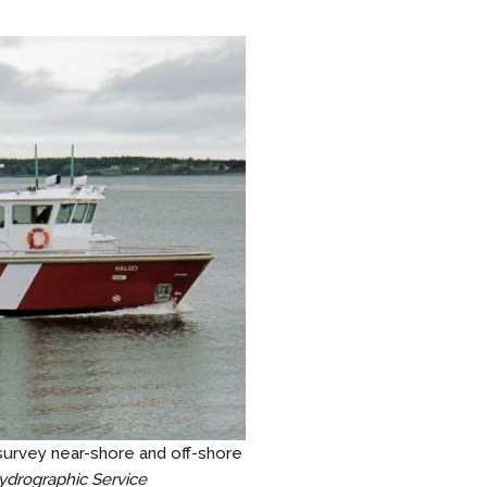
survey near-shore and off-shore
ydrographic Service