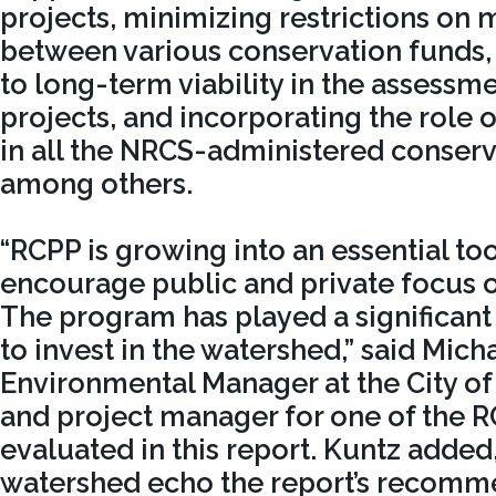
projects, minimizing restrictions on 
between various conservation funds,
to long-term viability in the assessm
projects, and incorporating the role 
in all the NRCS-administered conser
among others.
“RCPP is growing into an essential tool
encourage public and private focus 
The program has played a significant r
to invest in the watershed,” said Micha
Environmental Manager at the City of
and project manager for one of the R
evaluated in this report. Kuntz added,
watershed echo the report’s recomm