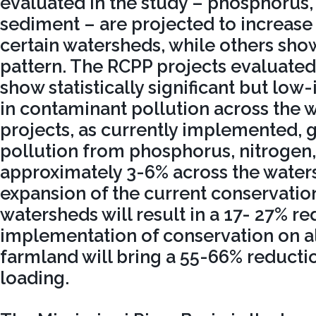
evaluated in the study – phosphorus,
sediment – are projected to increase 
certain watersheds, while others show
pattern. The RCPP projects evaluated 
show statistically significant but lo
in contaminant pollution across the 
projects, as currently implemented, 
pollution from phosphorus, nitrogen
approximately 3-6% across the waters
expansion of the current conservatio
watersheds will result in a 17- 27% re
implementation of conservation on al
farmland will bring a 55-66% reducti
loading.