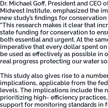
Dr. Michael Goff, President and CEO o
Midwest Institute, emphasized the im
new study’s findings for conservation 
“This research makes it clear that in
state funding for conservation to ensu
both essential and urgent. At the same 
imperative that every dollar spent o
be used as effectively as possible in 
real progress protecting our water so
This study also gives rise to a number
implications, applicable from the fede
levels. The implications include the n
prioritizing high- efficiency practices,
support for monitoring standards in 