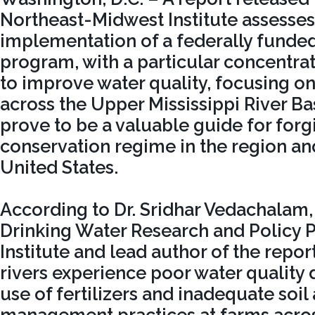
Northeast-Midwest Institute assesses
implementation of a federally funde
program, with a particular concentrati
to improve water quality, focusing on 
across the Upper Mississippi River Bas
prove to be a valuable guide for for
conservation regime in the region and
United States.
According to Dr. Sridhar Vedachalam, 
Drinking Water Research and Policy 
Institute and lead author of the report
rivers experience poor water quality 
use of fertilizers and inadequate soi