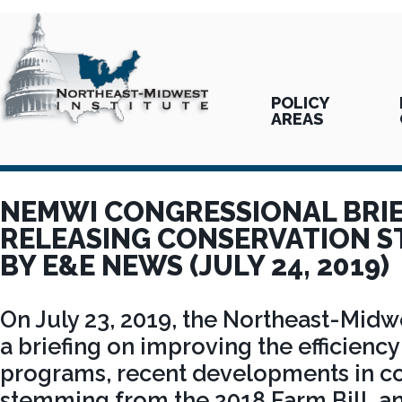
POLICY
AREAS
NEMWI CONGRESSIONAL BRI
RELEASING CONSERVATION 
BY E&E NEWS (JULY 24, 2019)
On July 23, 2019, the Northeast-Midwe
a briefing on improving the efficienc
programs, recent developments in co
stemming from the 2018 Farm Bill, a