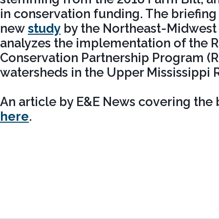
in conservation funding. The briefin
new
study
by the Northeast-Midwest I
analyzes the implementation of the 
Conservation Partnership Program (RC
watersheds in the Upper Mississippi R
An article by E&E News covering the b
here
.