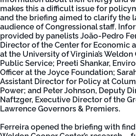
makes this a difficult issue for policy
and the briefing aimed to clarify the 
audience of Congressional staff. Inf
provided by panelists João-Pedro Fer
Director of the Center for Economic 
at the University of Virginia’s Weldon
Public Service; Preeti Shankar, Env
Officer at the Joyce Foundation; Sar
Assistant Director for Policy at Col
Power; and Peter Johnson, Deputy Dir
Naftzger, Executive Director of the Gr
Lawrence Governors & Premiers.
Ferreira opened the briefing with fin