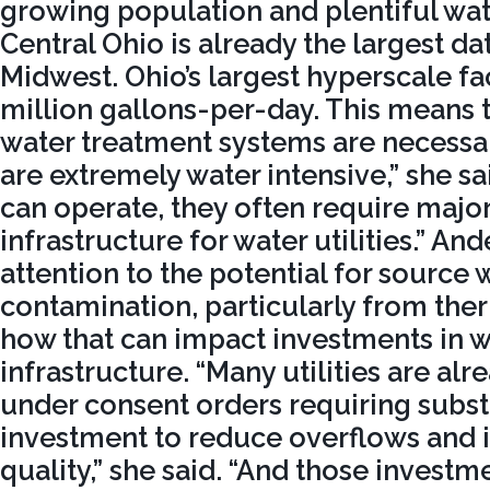
growing population and plentiful wat
Central Ohio is already the largest da
Midwest. Ohio’s largest hyperscale fac
million gallons-per-day. This means 
water treatment systems are necessar
are extremely water intensive,” she sa
can operate, they often require majo
infrastructure for water utilities.” A
attention to the potential for source 
contamination, particularly from the
how that can impact investments in w
infrastructure. “Many utilities are al
under consent orders requiring substa
investment to reduce overflows and
quality,” she said. “And those investm