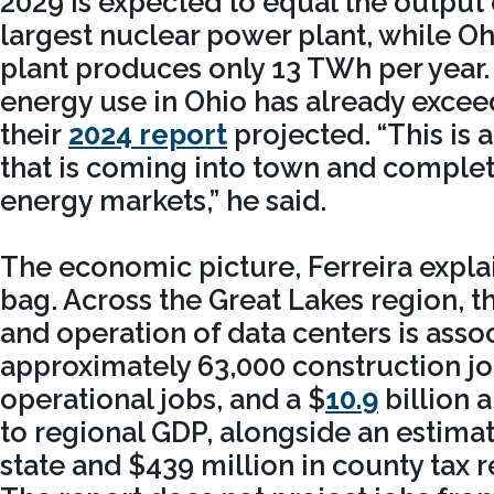
2029 is expected to equal the output o
largest nuclear power plant, while Ohi
plant produces only 13 TWh per year.
energy use in Ohio has already exce
their
2024 report
projected. “This is
that is coming into town and complet
energy markets,” he said.
The economic picture, Ferreira explai
bag. Across the Great Lakes region, t
and operation of data centers is asso
approximately 63,000 construction job
operational jobs, and a $
10.9
billion 
to regional GDP, alongside an estima
state and $439 million in county tax 