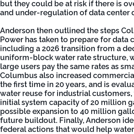
but they could be at risk if there is
and under-regulation of data center 
Anderson then outlined the steps C
Power has taken to prepare for data 
including a 2026 transition from a de
uniform-block water rate structure, 
large users pay the same rates as sma
Columbus also increased commercial 
the first time in 20 years, and is eva
water reuse for industrial customers, 
initial system capacity of 20 million 
possible expansion to 40 million gall
future buildout. Finally, Anderson ide
federal actions that would help water 