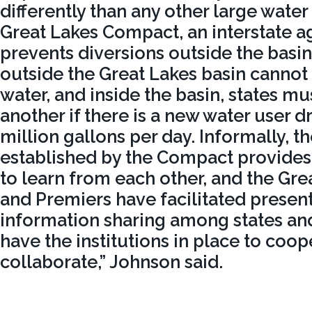
differently than any other large water
Great Lakes Compact, an interstate 
prevents diversions outside the basin
outside the Great Lakes basin cannot
water, and inside the basin, states mu
another if there is a new water user 
million gallons per day. Informally, 
established by the Compact provides 
to learn from each other, and the Gr
and Premiers have facilitated presen
information sharing among states an
have the institutions in place to coo
collaborate,” Johnson said.