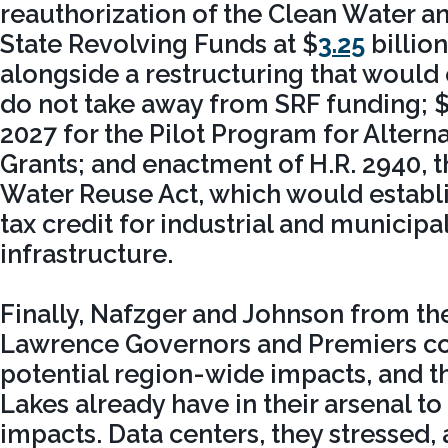
reauthorization of the Clean Water a
State Revolving Funds at $
3.25
billio
alongside a restructuring that would
do not take away from SRF funding; $
2027 for the Pilot Program for Alter
Grants; and enactment of H.R. 2940, 
Water Reuse Act, which would establ
tax credit for industrial and municipa
infrastructure.
Finally, Nafzger and Johnson from th
Lawrence Governors and Premiers c
potential region-wide impacts, and th
Lakes already have in their arsenal t
impacts. Data centers, they stressed, 