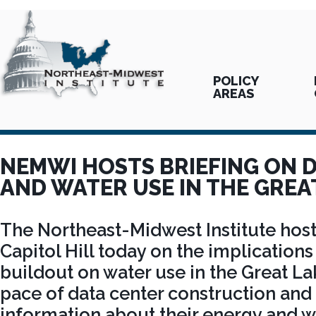
POLICY
AREAS
NEMWI HOSTS BRIEFING ON 
AND WATER USE IN THE GREA
The Northeast-Midwest Institute host
Capitol Hill today on the implications
buildout on water use in the Great La
pace of data center construction and 
information about their energy and 