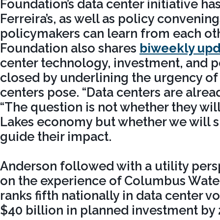
Foundation’s data center initiative ha
Ferreira’s, as well as policy convenin
policymakers can learn from each ot
Foundation also shares
biweekly upd
center technology, investment, and p
closed by underlining the urgency of
centers pose. “Data centers are alread
“The question is not whether they wil
Lakes economy but whether we will sh
guide their impact.
Anderson followed with a utility per
on the experience of Columbus Wate
ranks fifth nationally in data center 
$40 billion in planned investment by 