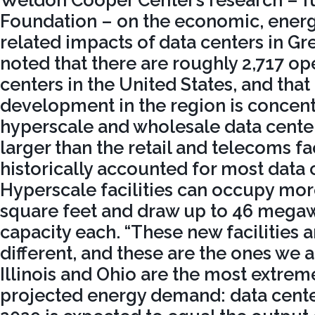
Weldon Cooper Center’s research – f
Foundation – on the economic, energ
related impacts of data centers in Gr
noted that there are roughly 2,717 op
centers in the United States, and tha
development in the region is concent
hyperscale and wholesale data cente
larger than the retail and telecoms fac
historically accounted for most data 
Hyperscale facilities can occupy mor
square feet and draw up to 46 megawa
capacity each. “These new facilities 
different, and these are the ones we a
Illinois and Ohio are the most extrem
projected energy demand: data center 