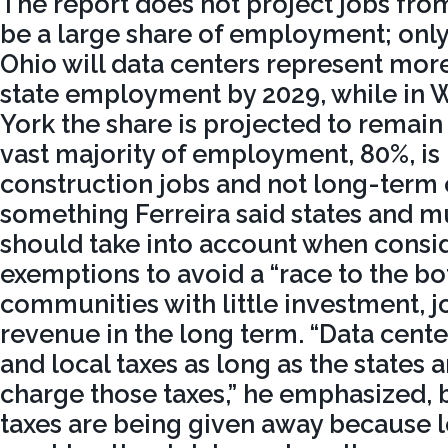
The report does not project jobs fro
be a large share of employment; only 
Ohio will data centers represent mor
state employment by 2029, while in
York the share is projected to remai
vast majority of employment, 80%, is
construction jobs and not long-term 
something Ferreira said states and mu
should take into account when consid
exemptions to avoid a “race to the bo
communities with little investment, j
revenue in the long term. “Data cente
and local taxes as long as the states 
charge those taxes,” he emphasized, 
taxes are being given away because lo