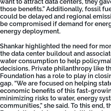
want to attract data centers, they g
those benefits.” Additionally, fossil f
could be delayed and regional emiss
be compromised if demand for energy
energy deployment.
Shankar highlighted the need for mo
the data center buildout and associa
water consumption to help policyma
decisions. Private philanthropy like t
Foundation has a role to play in clos
gap. “We are focused on helping sta
economic benefits of this fast-growi
minimizing risks to water, energy sys
communities,” she said. To this end, 