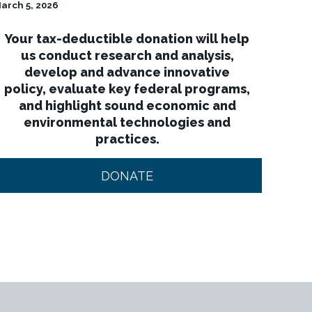
arch 5, 2026
Your tax-deductible donation will help
us conduct research and analysis,
develop and advance innovative
policy, evaluate key federal programs,
and highlight sound economic and
environmental technologies and
practices.