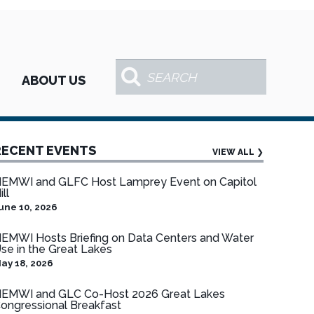
ABOUT US
RECENT EVENTS
VIEW ALL
❯
EMWI and GLFC Host Lamprey Event on Capitol
ill
une 10, 2026
EMWI Hosts Briefing on Data Centers and Water
se in the Great Lakes
ay 18, 2026
EMWI and GLC Co-Host 2026 Great Lakes
ongressional Breakfast