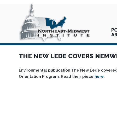
PO
A
THE NEW LEDE COVERS NEMWI 
Environmental publication The New Lede covered 
Orientation Program. Read their piece
here
.