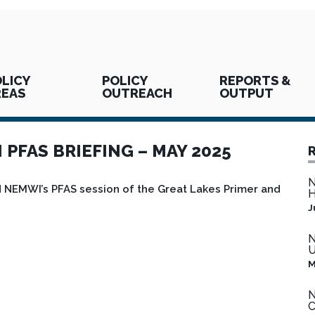
LICY
POLICY
REPORTS &
REAS
OUTREACH
OUTPUT
PFAS BRIEFING – MAY 2025
N
NEMWI’s PFAS session of the Great Lakes Primer and
H
J
N
U
M
N
C