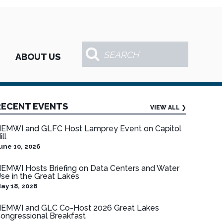
ABOUT US
RECENT EVENTS
VIEW ALL
❯
EMWI and GLFC Host Lamprey Event on Capitol
ill
une 10, 2026
EMWI Hosts Briefing on Data Centers and Water
se in the Great Lakes
ay 18, 2026
EMWI and GLC Co-Host 2026 Great Lakes
ongressional Breakfast