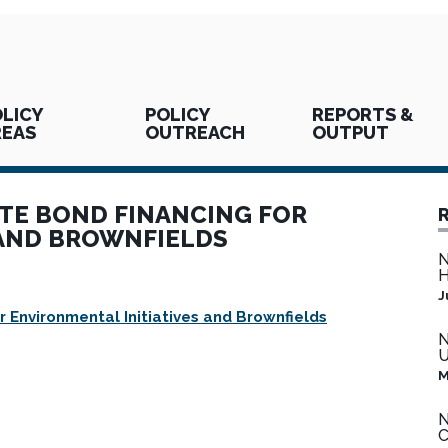
LICY
POLICY
REPORTS &
REAS
OUTREACH
OUTPUT
ATE BOND FINANCING FOR
 AND BROWNFIELDS
N
H
J
 Environmental Initiatives and Brownfields
N
U
M
N
C