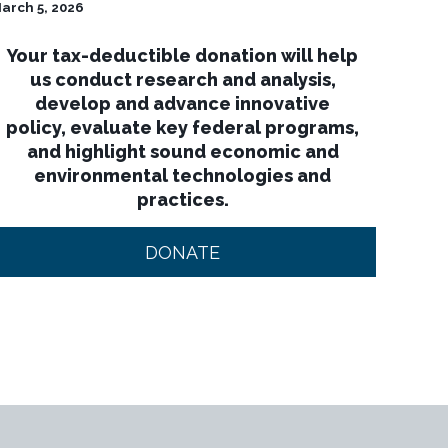
arch 5, 2026
Your tax-deductible donation will help
us conduct research and analysis,
develop and advance innovative
policy, evaluate key federal programs,
and highlight sound economic and
environmental technologies and
practices.