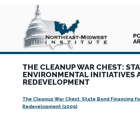
PO
A
THE CLEANUP WAR CHEST: ST
ENVIRONMENTAL INITIATIVES
REDEVELOPMENT
The Cleanup War Chest: State Bond Financing for
Redevelopment (2009)