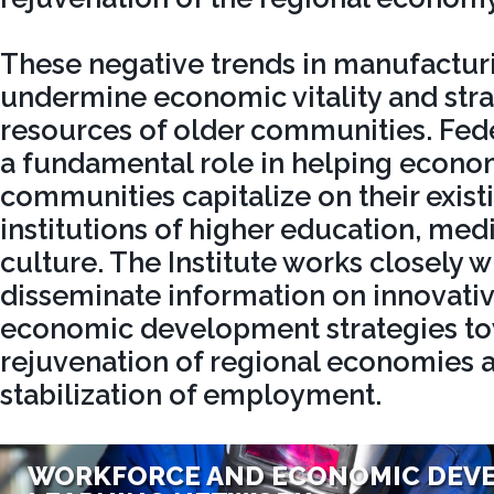
These negative trends in manufactur
undermine economic vitality and stra
resources of older communities. Fede
a fundamental role in helping econo
communities capitalize on their existi
institutions of higher education, medi
culture. The Institute works closely wi
disseminate information on innovati
economic development strategies to
rejuvenation of regional economies 
stabilization of employment.
WORKFORCE AND ECONOMIC DEV