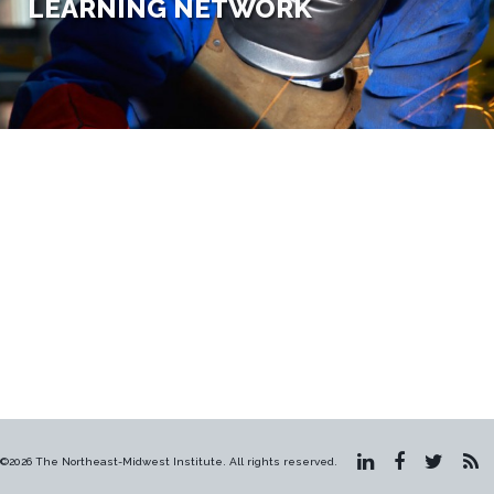
LEARNING NETWORK
©2026 The Northeast-Midwest Institute. All rights reserved.