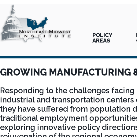
POLICY
AREAS
GROWING MANUFACTURING 
Responding to the challenges facing t
industrial and transportation centers 
they have suffered from population d
traditional employment opportunities,
exploring innovative policy direction
rejuvenation of the regional economy