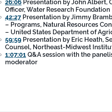
26:06
Presentation by John Albert, 
Officer, Water Research Foundation
42:27
Presentation by Jimmy Brambl
– Programs, Natural Resources Con
– United States Department of Agri
59:59
Presentation by Eric Heath, Se
Counsel, Northeast-Midwest Institu
1:07:01
Q&A session with the paneli
moderator