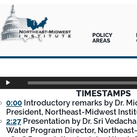
POLICY
AREAS
Audio
00:00
Player
TIMESTAMPS
0:00
Introductory remarks by Dr. Mic
President, Northeast-Midwest Insti
2:27
Presentation by Dr. Sri Vedacha
Water Program Director, Northeast-