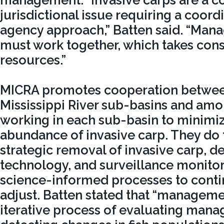
management. “Invasive carps are a c
jurisdictional issue requiring a coord
agency approach,” Batten said. “Ma
must work together, which takes con
resources.”
MICRA promotes cooperation between
Mississippi River sub-basins and am
working in each sub-basin to minimiz
abundance of invasive carp. They do 
strategic removal of invasive carp, d
technology, and surveillance monitor
science-informed processes to conti
adjust. Batten stated that “management
iterative process of evaluating mana