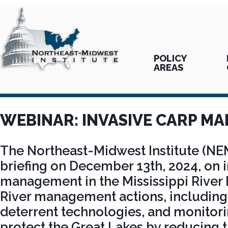
POLICY
AREAS
WEBINAR: INVASIVE CARP M
The Northeast-Midwest Institute (NE
briefing on December 13th, 2024, on 
management in the Mississippi River B
River management actions, including 
deterrent technologies, and monitori
protect the Great Lakes by reducing 