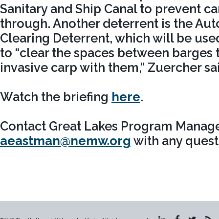
Sanitary and Ship Canal to prevent 
through. Another deterrent is the A
Clearing Deterrent, which will be us
to “clear the spaces between barges t
invasive carp with them,” Zuercher sa
Watch the briefing
here
.
Contact Great Lakes Program Manage
aeastman@nemw.org
with any quest