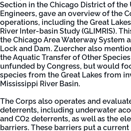
Section in the Chicago District of the
Engineers, gave an overview of the C
operations, including the Great Lakes
River Inter-basin Study (GLIMRIS). Thi
the Chicago Area Waterway System 
Lock and Dam. Zuercher also mentio
the Aquatic Transfer of Other Species,
unfunded by Congress, but would fo
species from the Great Lakes from in
Mississippi River Basin.
The Corps also operates and evaluat
deterrents, including underwater aco
and CO2 deterrents, as well as the ele
barriers. These barriers put a current