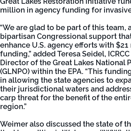
Great Lakes Restoration Initiative fu
million in agency funding for invasive
“We are glad to be part of this team, 
bipartisan Congressional support that
enhance U.S. agency efforts with $21 
funding,” added Teresa Seidel, ICRCC
Director of the Great Lakes National 
(GLNPO) within the EPA. “This fundin
in allowing the state agencies to expa
their jurisdictional waters and addres
carp threat for the benefit of the enti
region.”
Weimer also discussed the state of t