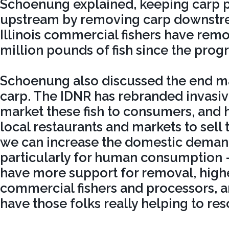
Schoenung explained, keeping carp 
upstream by removing carp downstrea
Illinois commercial fishers have rem
million pounds of fish since the prog
Schoenung also discussed the end ma
carp. The IDNR has rebranded invasive
market these fish to consumers, and 
local restaurants and markets to sell 
we can increase the domestic demand 
particularly for human consumption –
have more support for removal, highe
commercial fishers and processors, an
have those folks really helping to res