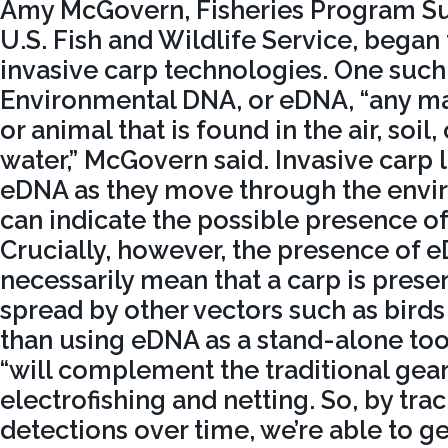
Amy McGovern, Fisheries Program Sup
U.S. Fish and Wildlife Service, began
invasive carp technologies. One such 
Environmental DNA, or eDNA, “any mat
or animal that is found in the air, soil, 
water,” McGovern said. Invasive carp 
eDNA as they move through the envir
can indicate the possible presence of a
Crucially, however, the presence of 
necessarily mean that a carp is prese
spread by other vectors such as birds
than using eDNA as a stand-alone too
“will complement the traditional gear
electrofishing and netting. So, by tr
detections over time, we’re able to ge