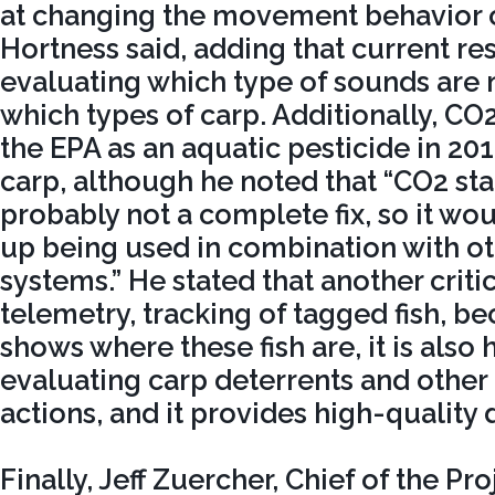
at changing the movement behavior of
Hortness said, adding that current re
evaluating which type of sounds are m
which types of carp. Additionally, CO2
the EPA as an aquatic pesticide in 201
carp, although he noted that “CO2 st
probably not a complete fix, so it wo
up being used in combination with ot
systems.” He stated that another criti
telemetry, tracking of tagged fish, be
shows where these fish are, it is also 
evaluating carp deterrents and oth
actions, and it provides high-quality 
Finally, Jeff Zuercher, Chief of the 