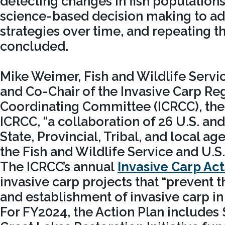
detecting changes in fish populations
science-based decision making to 
strategies over time, and repeating t
concluded.
Mike Weimer, Fish and Wildlife Servic
and Co-Chair of the Invasive Carp Re
Coordinating Committee (ICRCC), the
ICRCC, “a collaboration of 26 U.S. an
State, Provincial, Tribal, and local 
the Fish and Wildlife Service and U.S.
The ICRCC’s annual
Invasive Carp Act
invasive carp projects that “prevent 
and establishment of invasive carp in
For FY2024, the Action Plan includes 