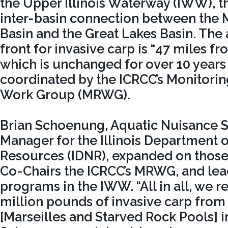
the Upper Illinois Waterway (IWW), 
inter-basin connection between the M
Basin and the Great Lakes Basin. The
front for invasive carp is “47 miles f
which is unchanged for over 10 years
coordinated by the ICRCC’s Monitori
Work Group (MRWG).
Brian Schoenung, Aquatic Nuisance 
Manager for the Illinois Department o
Resources (IDNR), expanded on those 
Co-Chairs the ICRCC’s MRWG, and lead
programs in the IWW. “All in all, we 
million pounds of invasive carp from 
[Marseilles and Starved Rock Pools] in