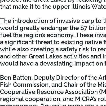
that make it to the upper Illinois Wat
The introduction of invasive carp to 
would greatly endanger the $7 billion
fuel the region’s economy. These inv
a significant threat to existing native 
while also creating a safety risk to r
and other Great Lakes activities and i
would have a devastating impact on t
Ben Batten, Deputy Director of the 
Fish Commission, and Chair of the Mis
Cooperative Resource Association (
regional cooperation, and MICRA’s rol