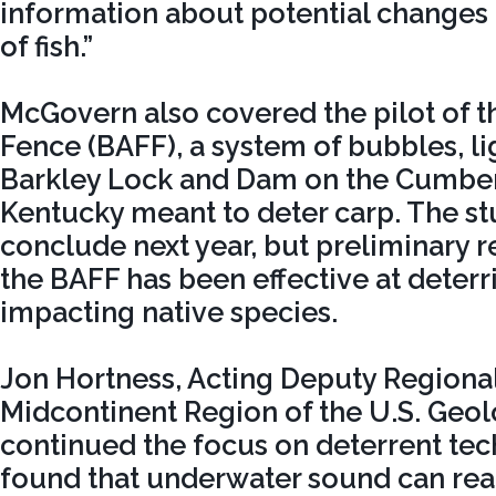
information about potential changes i
of fish.”
McGovern also covered the pilot of t
Fence (BAFF), a system of bubbles, li
Barkley Lock and Dam on the Cumber
Kentucky meant to deter carp. The st
conclude next year, but preliminary re
the BAFF has been effective at deterr
impacting native species.
Jon Hortness, Acting Deputy Regional
Midcontinent Region of the U.S. Geol
continued the focus on deterrent te
found that underwater sound can rea