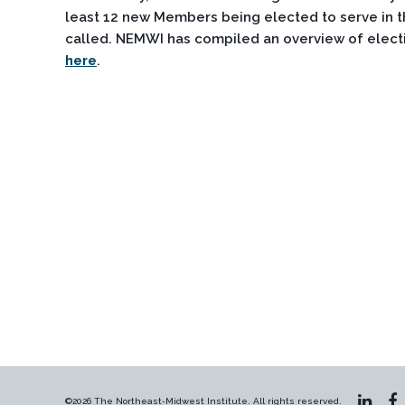
least 12 new Members being elected to serve in th
called. NEMWI has compiled an overview of electi
here
.
©2026 The Northeast-Midwest Institute. All rights reserved.