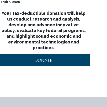
arch 5, 2026
Your tax-deductible donation will help
us conduct research and analysis,
develop and advance innovative
policy, evaluate key federal programs,
and highlight sound economic and
environmental technologies and
practices.