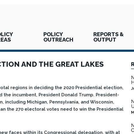
LICY
POLICY
REPORTS &
REAS
OUTREACH
OUTPUT
CTION AND THE GREAT LAKES
N
H
tal regions in deciding the 2020 Presidential election,
J
d the incumbent, President Donald Trump. President-
N
on, including Michigan, Pennsylvania, and Wisconsin,
U
n the 270 electoral votes need to win the Presidential
M
N
C
new faces within its Congressional delegation, with at