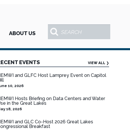
ABOUT US
RECENT EVENTS
VIEW ALL
❯
EMWI and GLFC Host Lamprey Event on Capitol
ill
une 10, 2026
EMWI Hosts Briefing on Data Centers and Water
se in the Great Lakes
ay 18, 2026
EMWI and GLC Co-Host 2026 Great Lakes
ongressional Breakfast