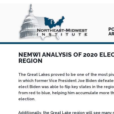
PO
A
NEMWI ANALYSIS OF 2020 ELE
REGION
The Great Lakes proved to be one of the most pivo
in which former Vice President Joe Biden defeate
elect Biden was able to flip key states in the regi
from red to blue, helping him accumulate more tha
election.
Additionally, the Great Lake region will see many 