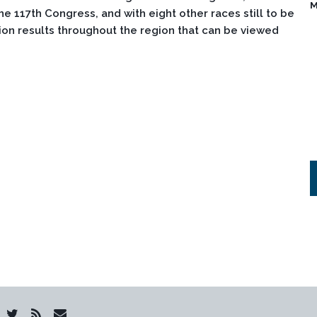
M
e 117th Congress, and with eight other races still to be
on results throughout the region that can be viewed