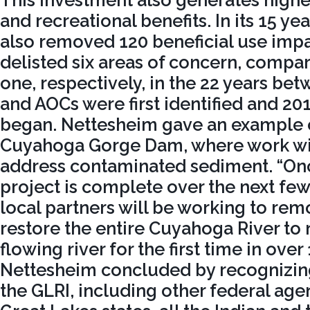
This investment also generates highe
and recreational benefits. In its 15 ye
also removed 120 beneficial use imp
delisted six areas of concern, compar
one, respectively, in the 22 years b
and AOCs were first identified and 20
began. Nettesheim gave an example o
Cuyahoga Gorge Dam, where work wil
address contaminated sediment. “On
project is complete over the next few
local partners will be working to re
restore the entire Cuyahoga River to 
flowing river for the first time in over
Nettesheim concluded by recognizing
the GLRI, including other federal agen