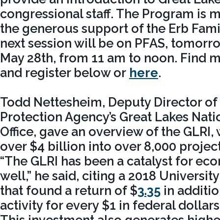
congressional staff. The Program is 
the generous support of the Erb Fami
next session will be on PFAS, tomor
May 28th, from 11 am to noon. Find 
and register below or
here
.
Todd Nettesheim, Deputy Director of
Protection Agency’s Great Lakes Nat
Office, gave an overview of the GLRI,
over $4 billion into over 8,000 project
“The GLRI has been a catalyst for eco
well,” he said, citing a 2018 Universit
that found a return of $
3.35
in additi
activity for every $1 in federal dollar