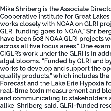
Mike Shriberg is the Associate Directo
Cooperative Institute for Great Lake
works closely with NOAA on GLRI proj
GLRI funding goes to NOAA,” Shriberg
have been 608 NOAA GLRI projects wo
across all five focus areas.” One ex
CIGLR’s work under the GLRI is in ad
algal blooms. “Funded by GLRI and 
works to develop and support the op
quality products,” which includes the
Forecast and the Lake Erie Hypoxia fo
real-time toxin measurement and bl
and communicating to stakeholders a
alike, Shriberg said. GLRI-funded res