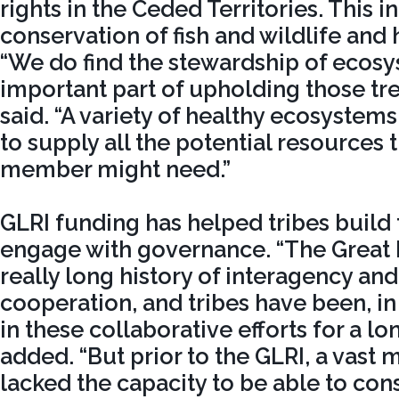
rights in the Ceded Territories. This i
conservation of fish and wildlife and 
“We do find the stewardship of ecosy
important part of upholding those trea
said. “A variety of healthy ecosystem
to supply all the potential resources t
member might need.”
GLRI funding has helped tribes build 
engage with governance. “The Great 
really long history of interagency and 
cooperation, and tribes have been, i
in these collaborative efforts for a lo
added. “But prior to the GLRI, a vast m
lacked the capacity to be able to cons