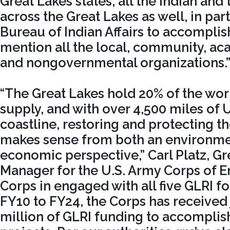
Great Lakes states, all the Indian and 
across the Great Lakes as well, in par
Bureau of Indian Affairs to accomplish
mention all the local, community, aca
and nongovernmental organizations.
“The Great Lakes hold 20% of the wor
supply, and with over 4,500 miles of 
coastline, restoring and protecting t
makes sense from both an environme
economic perspective,” Carl Platz, G
Manager for the U.S. Army Corps of E
Corps in engaged with all five GLRI f
FY10 to FY24, the Corps has received
million of GLRI funding to accompli