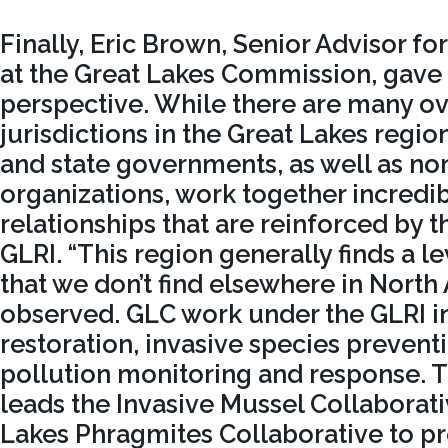
Finally, Eric Brown, Senior Advisor fo
at the Great Lakes Commission, gave 
perspective. While there are many o
jurisdictions in the Great Lakes region,
and state governments, as well as n
organizations, work together incredibl
relationships that are reinforced by t
GLRI. “This region generally finds a l
that we don’t find elsewhere in North
observed. GLC work under the GLRI i
restoration, invasive species prevent
pollution monitoring and response.
leads the Invasive Mussel Collaborat
Lakes Phragmites Collaborative to 