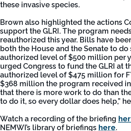
these invasive species.
Brown also highlighted the actions C
support the GLRI. The program needs
reauthorized this year. Bills have bee
both the House and the Senate to do s
authorized level of $500 million per 
urged Congress to fund the GLRI at t
authorized level of $475 million for 
$368 million the program received i
that there is more work to do than th
to do it, so every dollar does help,” he
Watch a recording of the briefing
he
NEMWI’s library of briefings
here
.