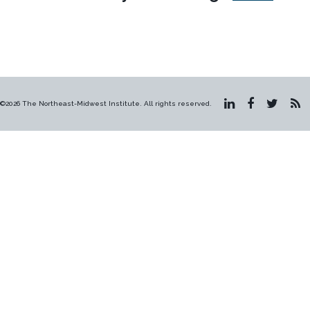
©2026 The Northeast-Midwest Institute. All rights reserved.