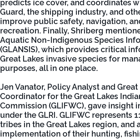
predicts ice cover, and coordinates w
Guard, the shipping industry, and oth
improve public safety, navigation, an
recreation. Finally, Shriberg mention
Aquatic Non-Indigenous Species Inf
(GLANSIS), which provides critical i
Great Lakes invasive species for ma
purposes, all in one place.
Jen Vanator, Policy Analyst and Grea
Coordinator for the Great Lakes India
Commission (GLIFWC), gave insight int
under the GLRI. GLIFWC represents 
tribes in the Great Lakes region, and a
implementation of their hunting, fish