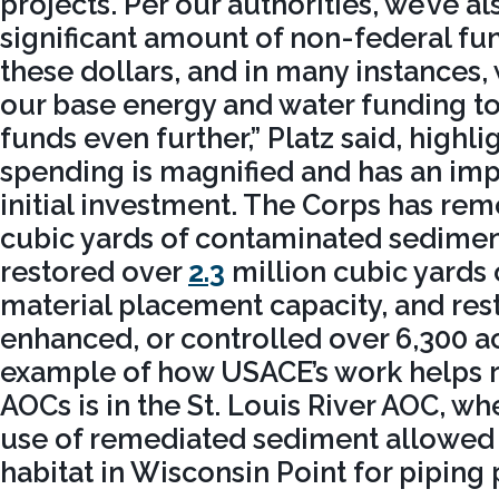
projects. Per our authorities, we’ve a
significant amount of non-federal f
these dollars, and in many instances,
our base energy and water funding to
funds even further,” Platz said, highl
spending is magnified and has an imp
initial investment. The Corps has r
cubic yards of contaminated sedimen
restored over
2.3
million cubic yards
material placement capacity, and res
enhanced, or controlled over 6,300 ac
example of how USACE’s work helps
AOCs is in the St. Louis River AOC, wh
use of remediated sediment allowed t
habitat in Wisconsin Point for piping 