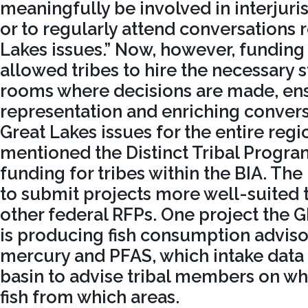
meaningfully be involved in interjuri
or to regularly attend conversations 
Lakes issues.” Now, however, funding
allowed tribes to hire the necessary s
rooms where decisions are made, en
representation and enriching conver
Great Lakes issues for the entire regi
mentioned the Distinct Tribal Program
funding for tribes within the BIA. The
to submit projects more well-suited t
other federal RFPs. One project the
is producing fish consumption advis
mercury and PFAS, which intake data
basin to advise tribal members on w
fish from which areas.