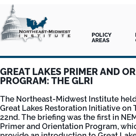
POLICY
AREAS
GREAT LAKES PRIMER AND O
PROGRAM: THE GLRI
The Northeast-Midwest Institute held 
Great Lakes Restoration Initiative on
22nd. The briefing was the first in N
Primer and Orientation Program, whic
provide an introduction to Great Lake