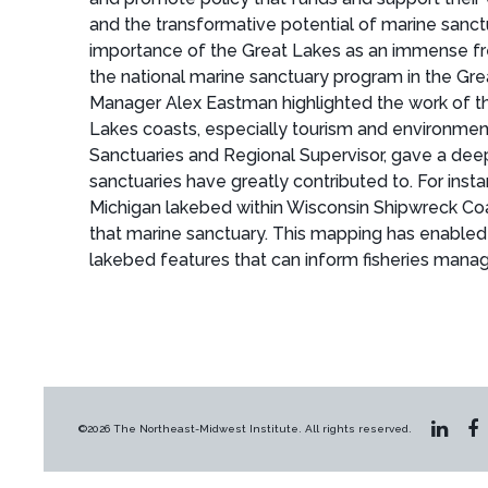
and the transformative potential of marine sanct
importance of the Great Lakes as an immense fre
the national marine sanctuary program in the Gr
Manager Alex Eastman highlighted the work of the
Lakes coasts, especially tourism and environment
Sanctuaries and Regional Supervisor, gave a dee
sanctuaries have greatly contributed to. For in
Michigan lakebed within Wisconsin Shipwreck Coa
that marine sanctuary. This mapping has enabled 
lakebed features that can inform fisheries man
©2026 The Northeast-Midwest Institute. All rights reserved.