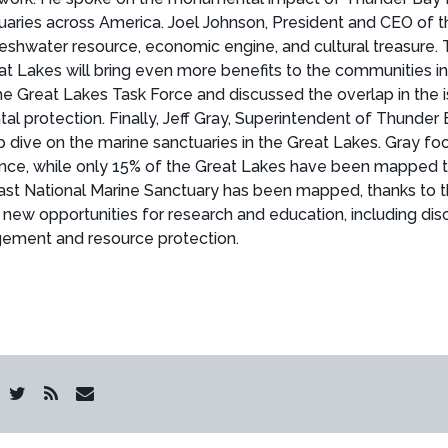
uaries across America. Joel Johnson, President and CEO of t
shwater resource, economic engine, and cultural treasure.
eat Lakes will bring even more benefits to the communities
 Great Lakes Task Force and discussed the overlap in the is
al protection. Finally, Jeff Gray, Superintendent of Thunder
p dive on the marine sanctuaries in the Great Lakes. Gray f
stance, while only 15% of the Great Lakes have been mapped
st National Marine Sanctuary has been mapped, thanks to th
new opportunities for research and education, including dis
agement and resource protection.