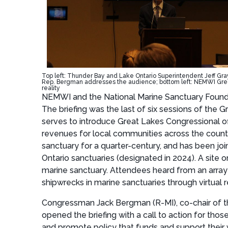
Top left: Thunder Bay and Lake Ontario Superintendent Jeff Gray 
Rep. Bergman addresses the audience; bottom left: NEMWI Grea
reality
NEMWI and the National Marine Sanctuary Foundati
The briefing was the last of six sessions of the
serves to introduce Great Lakes Congressional off
revenues for local communities across the countr
sanctuary for a quarter-century, and has been jo
Ontario sanctuaries (designated in 2024). A site 
marine sanctuary. Attendees heard from an array
shipwrecks in marine sanctuaries through virtual re
Congressman Jack Bergman (R-MI), co-chair of t
opened the briefing with a call to action for th
and promote policy that funds and support their 