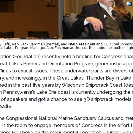
(left), Rep. Jack Bergman (center), and NMFS President and CEO Joel Johnson (r
t Lakes Program Manager Alex Eastman addresses the audience; bottom right:
on (Foundation) recently held a briefing for Congressional 
 Great Lakes Primer and Orientation Program, generously sup
ices to critical issues. These underwater parks are drivers of
y, and increasingly, in the Great Lakes. Thunder Bay in Lak
ined in the past five years by Wisconsin Shipwreck Coast (de
on Pennsylvania’s Lake Erie coast is currently undergoing th
 of speakers and got a chance to see 3D shipwreck models a
ality.
he Congressional National Marine Sanctuary Caucus and me
ose in the room to engage members of Congress in the effort 
work. He spoke on the monumental impact of Thunder Bay Nati