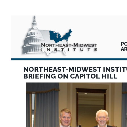
PO
A
NORTHEAST-MIDWEST INSTIT
BRIEFING ON CAPITOL HILL