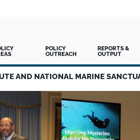
LICY
POLICY
REPORTS &
REAS
OUTREACH
OUTPUT
UTE AND NATIONAL MARINE SANCTU