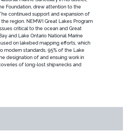
he Foundation, drew attention to the
 The continued support and expansion of
 in the region. NEMWI Great Lakes Program
sues critical to the ocean and Great
 Bay and Lake Ontario National Marine
ocused on lakebed mapping efforts, which
 to modern standards, 95% of the Lake
e designation of and ensuing work in
coveries of long-lost shipwrecks and