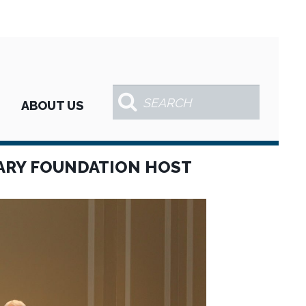
ABOUT US
ARY FOUNDATION HOST