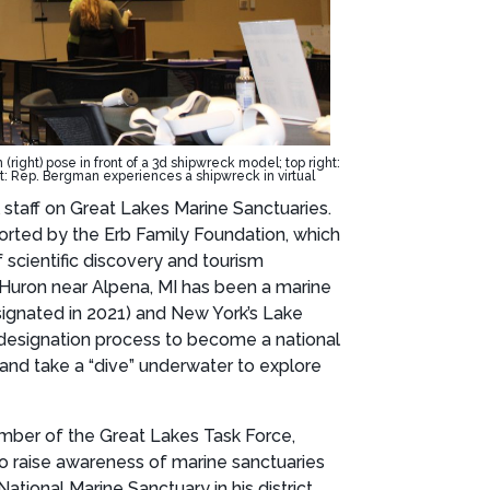
ight) pose in front of a 3d shipwreck model; top right:
 Rep. Bergman experiences a shipwreck in virtual
staff on Great Lakes Marine Sanctuaries.
ported by the Erb Family Foundation, which
 scientific discovery and tourism
e Huron near Alpena, MI has been a marine
signated in 2021) and New York’s Lake
e designation process to become a national
nd take a “dive” underwater to explore
mber of the Great Lakes Task Force,
to raise awareness of marine sanctuaries
onal Marine Sanctuary in his district,