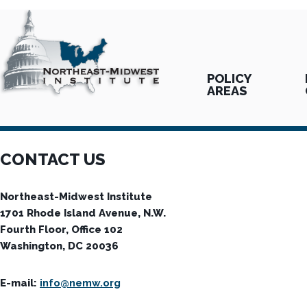
POLICY
AREAS
CONTACT US
Northeast-Midwest Institute
1701 Rhode Island Avenue, N.W.
Fourth Floor, Office 102
Washington, DC 20036
E-mail:
info@nemw.org