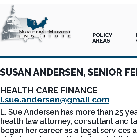
POLICY
AREAS
SUSAN ANDERSEN, SENIOR F
HEALTH CARE FINANCE
l.sue.andersen@gmail.com
L. Sue Andersen has more than 25 yea
health law attorney, consultant and l
began her career as a legal services a