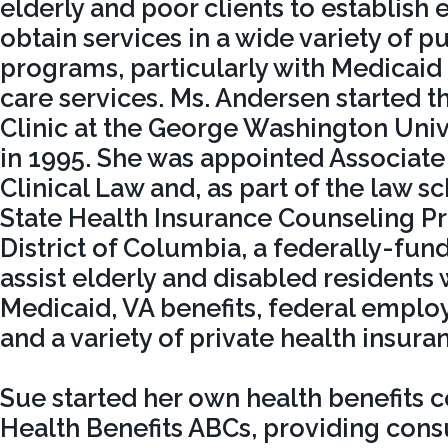
elderly and poor clients to establish e
obtain services in a wide variety of pu
programs, particularly with Medicaid 
care services. Ms. Andersen started 
Clinic at the George Washington Uni
in 1995. She was appointed Associate
Clinical Law and, as part of the law sc
State Health Insurance Counseling Pr
District of Columbia, a federally-fu
assist elderly and disabled residents
Medicaid, VA benefits, federal emplo
and a variety of private health insuran
Sue started her own health benefits c
Health Benefits ABCs, providing consu