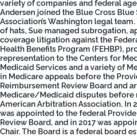
variety of companies and federal agen
Andersen joined the Blue Cross Blue 
Association’s Washington legal team.
of hats, Sue managed subrogation, a
coverage litigation against the Fede
Health Benefits Program (FEHBP), pr
representation to the Centers for Me
Medicaid Services and a variety of M
in Medicare appeals before the Provi
Reimbursement Review Board and arb
Medicare/Medicaid disputes before
American Arbitration Association. In
was appointed to the federal Provi
Review Board, and in 2017 was appoi
Chair. The Board is a federal board e