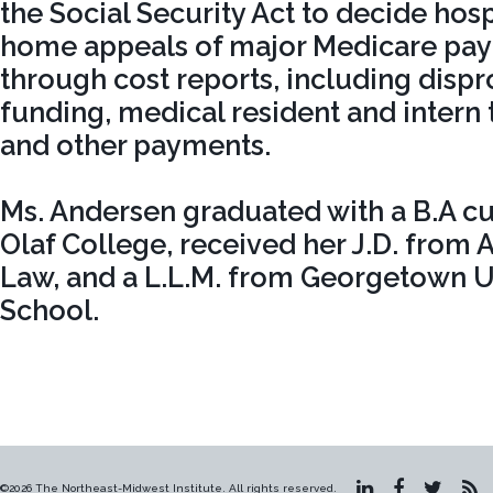
the Social Security Act to decide hos
home appeals of major Medicare pay
through cost reports, including disp
funding, medical resident and intern 
and other payments.
Ms. Andersen graduated with a B.A c
Olaf College, received her J.D. from 
Law, and a L.L.M. from Georgetown U
School.
©2026 The Northeast-Midwest Institute. All rights reserved.