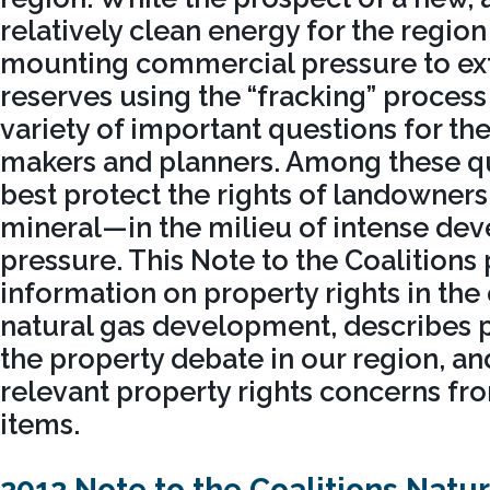
relatively clean energy for the region 
mounting commercial pressure to ext
reserves using the “fracking” process 
variety of important questions for the
makers and planners. Among these qu
best protect the rights of landowne
mineral—in the milieu of intense de
pressure. This Note to the Coalitions
information on property rights in the
natural gas development, describes p
the property debate in our region, an
relevant property rights concerns fr
items.
2012 Note to the Coalitions Natu