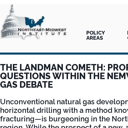
POLICY
AREAS
THE LANDMAN COMETH: PRO
QUESTIONS WITHIN THE NE
GAS DEBATE
Unconventional natural gas develo
horizontal drilling with a method kn
fracturing—is burgeoning in the Nor
region. While the prospect of a new,