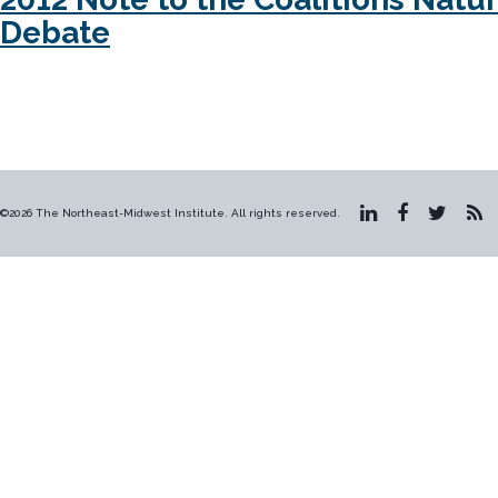
Debate
©2026 The Northeast-Midwest Institute. All rights reserved.