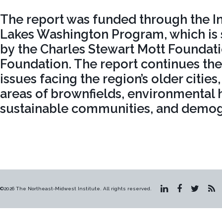
The report was funded through the Ins
Lakes Washington Program, which is
by the Charles Stewart Mott Foundat
Foundation. The report continues the 
issues facing the region’s older cities,
areas of brownfields, environmental h
sustainable communities, and demog
©2026 The Northeast-Midwest Institute. All rights reserved.