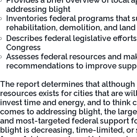
Provides a brief overview of local 
addressing blight
Inventories federal programs that 
rehabilitation, demolition, and land
Describes federal legislative efforts
Congress
Assesses federal resources and mak
recommendations to improve supp
The report determines that although 
resources exists for cities that are wi
invest time and energy, and to think c
comes to addressing blight, the large
and most-targeted federal support f
blight is decreasing, time-limited, or