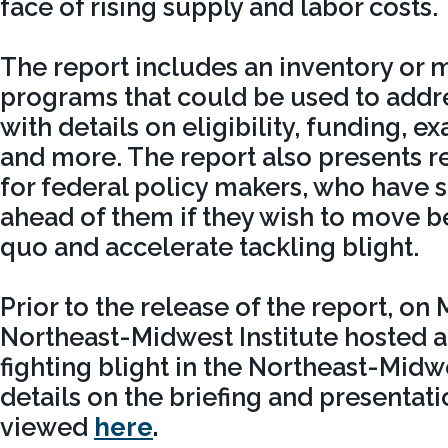
face of rising supply and labor costs.
The report includes an inventory or 
programs that could be used to addre
with details on eligibility, funding, e
and more. The report also presents
for federal policy makers, who have 
ahead of them if they wish to move b
quo and accelerate tackling blight.
Prior to the release of the report, on 
Northeast-Midwest Institute hosted a
fighting blight in the Northeast-Midw
details on the briefing and presentati
viewed
here
.