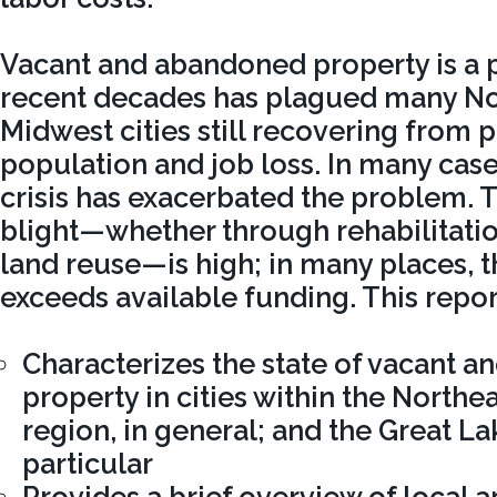
Vacant and abandoned property is a 
recent decades has plagued many No
Midwest cities still recovering from p
population and job loss. In many case
crisis has exacerbated the problem. T
blight—whether through rehabilitatio
land reuse—is high; in many places, t
exceeds available funding. This repor
Characterizes the state of vacant 
property in cities within the North
region, in general; and the Great La
particular