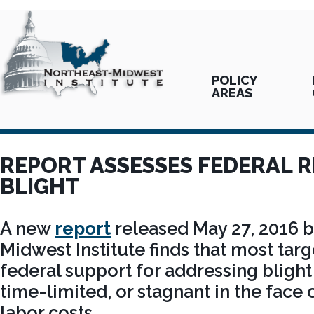
POLICY
AREAS
REPORT ASSESSES FEDERAL 
BLIGHT
A new
report
released May 27, 2016 b
Midwest Institute finds that most tar
federal support for addressing blight
time-limited, or stagnant in the face 
labor costs.