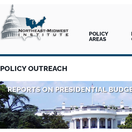
POLICY
AREAS
POLICY OUTREACH
REPORTS ON PRESIDENTIAL BUDG