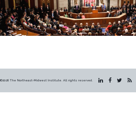
©2026 The Northeast-Midwest Institute. All rights reserved.