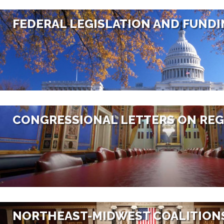
FEDERAL LEGISLATION AND FUND
CONGRESSIONAL LETTERS ON REG
NORTHEAST-MIDWEST COALITION