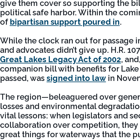
give them cover so supporting the bil
political safe harbor. Within the com
of
bipartisan support poured in
.
While the clock ran out for passage in
and advocates didn’t give up. H.R. 1
Great Lakes Legacy Act of 2002
, and
companion bill with benefits for Lak
passed, was
signed into law
in Nove
The region—beleaguered over genera
losses and environmental degradati
vital lessons: when legislators and s
collaboration over competition, the
great things for waterways that the 