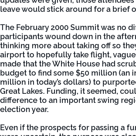
updates were given, those attendees 
leave would stick around for a brief 
The February 2000 Summit was no dif
participants wound down in the afte
thinking more about taking off so the
airport to hopefully take flight, vag
made that the White House had scrub
budget to find some $50 million (an 
million in today’s dollars) to purporte
Great Lakes. Funding, it seemed, cou
difference to an important swing regi
election year.
Even if the prospects for passing a 