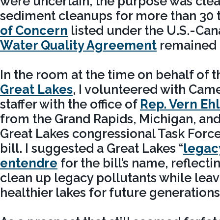
were uncertain, the purpose was cle
sediment cleanups for more than 30 
of Concern
listed under the U.S.-Ca
Water Quality Agreement
remained 
In the room at the time on behalf of 
Great Lakes
, I volunteered with Cam
staffer with the office of
Rep. Vern Eh
from the Grand Rapids, Michigan, and
Great Lakes congressional Task Force,
bill. I suggested a Great Lakes “
legac
entendre
for the bill’s name, reflect
clean up legacy pollutants while leav
healthier lakes for future generation