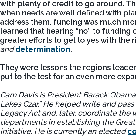
with plenty of credit to go around. T
when needs are well defined with plan
address them, funding was much more
learned that hearing “no” to funding 
greater efforts to get to yes with the
and
determination
.
They were lessons the region’s leade
put to the test for an even more expa
Cam Davis is President Barack Obama’
Lakes Czar.” He helped write and pass
Legacy Act and, later, coordinate the w
departments in establishing the Great
Initiative. He is currently an elected
c