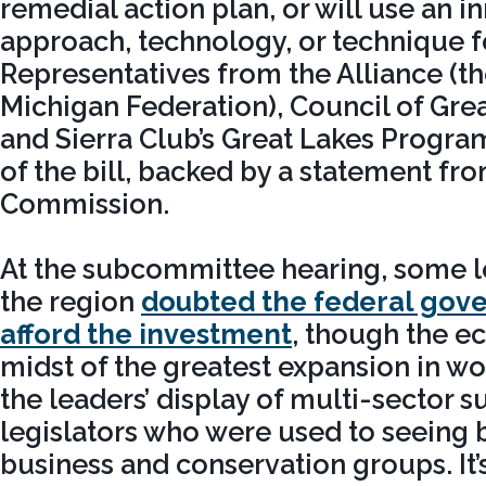
remedial action plan, or will use an i
approach, technology, or technique f
Representatives from the Alliance (t
Michigan Federation), Council of Grea
and Sierra Club’s Great Lakes Program,
of the bill, backed by a statement fr
Commission.
At the subcommittee hearing, some l
the region
doubted the federal gov
afford the investment
, though the e
midst of the greatest expansion in worl
the leaders’ display of multi-sector 
legislators who were used to seeing
business and conservation groups. It’