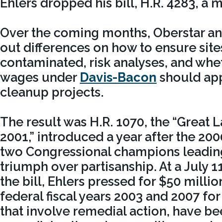
Ehlers dropped his bill, H.R. 4283, a 
Over the coming months, Oberstar a
out differences on how to ensure site
contaminated, risk analyses, and whe
wages under
Davis-Bacon
should app
cleanup projects.
The result was H.R. 1070, the “Great 
2001,” introduced a year after the 20
two Congressional champions leading
triumph over partisanship. At a July 1
the bill, Ehlers pressed for $50 milli
federal fiscal years 2003 and 2007 for
that involve remedial action, have bee