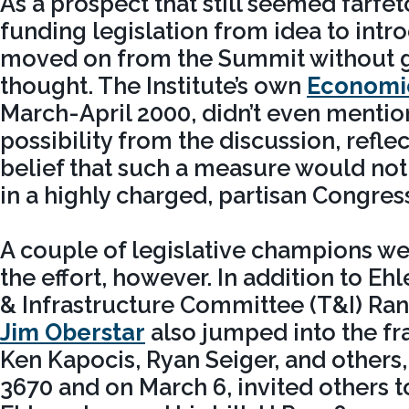
As a prospect that still seemed farf
funding legislation from idea to in
moved on from the Summit without gi
thought. The Institute’s own
Economi
March-April 2000, didn’t even mentio
possibility from the discussion, reflec
belief that such a measure would not 
in a highly charged, partisan Congres
A couple of legislative champions we
the effort, however. In addition to Eh
& Infrastructure Committee (T&I) R
Jim Oberstar
also jumped into the fra
Ken Kapocis, Ryan Seiger, and others,
3670 and on March 6, invited others t