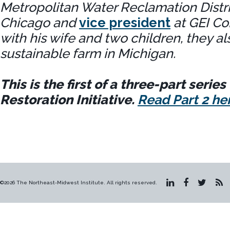
Metropolitan Water Reclamation Distri
Chicago and
vice president
at GEI Co
with his wife and two children, they al
sustainable farm in Michigan.
This is the first of a three-part serie
Restoration Initiative.
Read Part 2 he
©2026 The Northeast-Midwest Institute. All rights reserved.