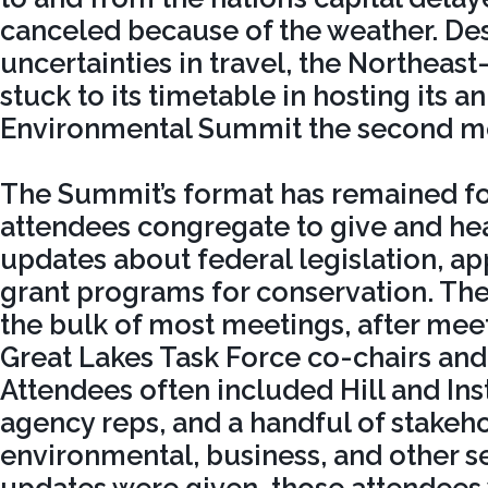
canceled because of the weather. Des
uncertainties in travel, the Northeast
stuck to its timetable in hosting its 
Environmental Summit the second mo
The Summit’s format has remained f
attendees congregate to give and hea
updates about federal legislation, ap
grant programs for conservation. The
the bulk of most meetings, after meet
Great Lakes Task Force co-chairs and
Attendees often included Hill and Inst
agency reps, and a handful of stakeh
environmental, business, and other sec