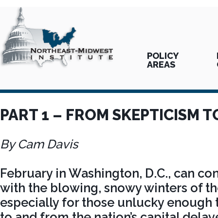
POLICY
AREAS
PART 1 – FROM SKEPTICISM 
By Cam Davis
February in Washington, D.C., can co
with the blowing, snowy winters of t
especially for those unlucky enough t
to and from the nation’s capital delay