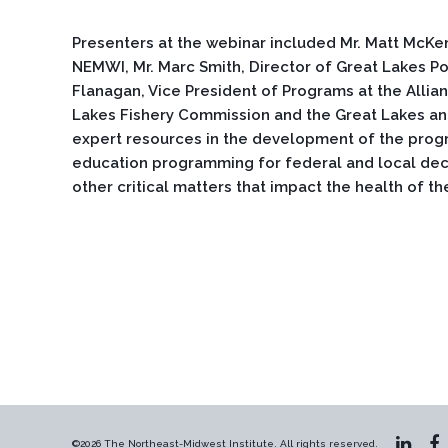
Presenters at the webinar included Mr. Matt McKe
NEMWI, Mr. Marc Smith, Director of Great Lakes Pol
Flanagan, Vice President of Programs at the Allian
Lakes Fishery Commission and the Great Lakes an
expert resources in the development of the prog
education programming for federal and local deci
other critical matters that impact the health of t
©2026 The Northeast-Midwest Institute. All rights reserved.