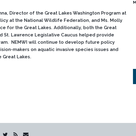
M
nna, Director of the Great Lakes Washington Program at
icy at the National Wildlife Federation, and Ms. Molly
ce for the Great Lakes. Additionally, both the Great
d St. Lawrence Legislative Caucus helped provide
ram. NEMWI will continue to develop future policy
sion-makers on aquatic invasive species issues and
he Great Lakes.