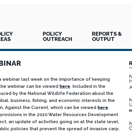
LICY
POLICY
REPORTS &
REAS
OUTREACH
OUTPUT
BINAR
N
a webinar last week on the importance of keeping
H
f the webinar can be viewed
here
. Included in the
J
uced by the National Wildlife Federation about the
N
ibal, business, fishing, and economic interests in the
U
lm, Against the Current, which can be viewed
here
.
M
d provisions in the 2020 Water Resources Development
, an update of activities going on at the state level,
N
C
lic policies that prevent the spread of invasive carp.