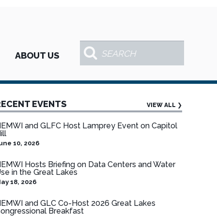
ABOUT US
RECENT EVENTS
VIEW ALL
❯
EMWI and GLFC Host Lamprey Event on Capitol
ill
une 10, 2026
EMWI Hosts Briefing on Data Centers and Water
se in the Great Lakes
ay 18, 2026
EMWI and GLC Co-Host 2026 Great Lakes
ongressional Breakfast