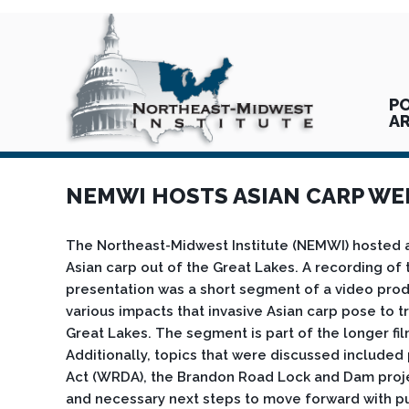
PO
A
NEMWI HOSTS ASIAN CARP WE
The Northeast-Midwest Institute (NEMWI) hosted 
Asian carp out of the Great Lakes. A recording o
presentation was a short segment of a video prod
various impacts that invasive Asian carp pose to tr
Great Lakes. The segment is part of the longer fi
Additionally, topics that were discussed include
Act (WRDA), the Brandon Road Lock and Dam project
and necessary next steps to move forward with pub