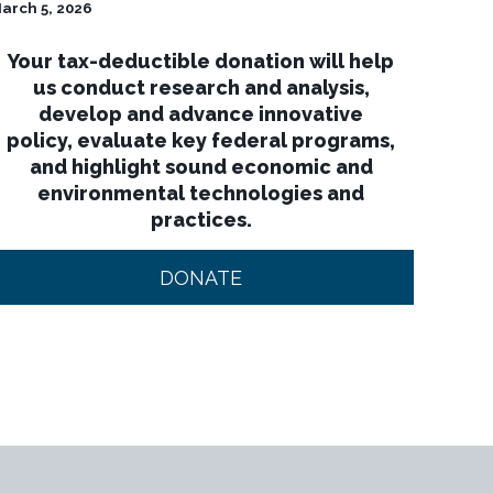
arch 5, 2026
Your tax-deductible donation will help
us conduct research and analysis,
develop and advance innovative
policy, evaluate key federal programs,
and highlight sound economic and
environmental technologies and
practices.