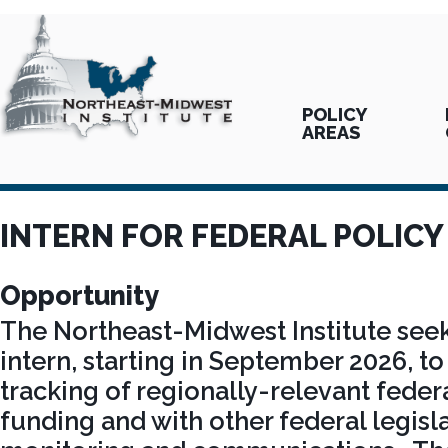
POLICY
AREAS
INTERN FOR FEDERAL POLIC
Opportunity
The Northeast-Midwest Institute seek
intern, starting in September 2026, to 
tracking of regionally-relevant federa
funding and with other federal legisl