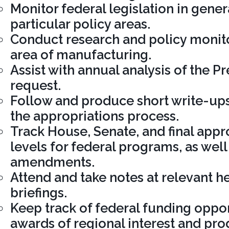
Monitor federal legislation in genera
particular policy areas.
Conduct research and policy monito
area of manufacturing.
Assist with annual analysis of the P
request.
Follow and produce short write-ups
the appropriations process.
Track House, Senate, and final app
levels for federal programs, as well
amendments.
Attend and take notes at relevant h
briefings.
Keep track of federal funding oppor
awards of regional interest and pro