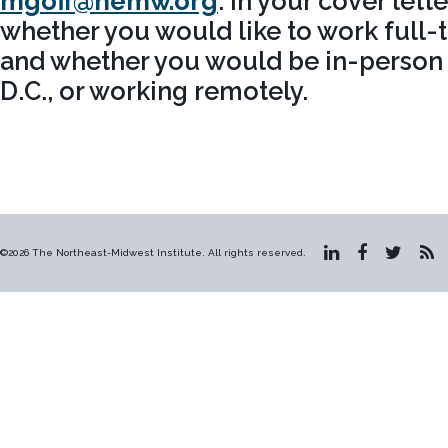
mgoff@nemw.org
. In your cover lett
whether you would like to work full-t
and whether you would be in-person 
D.C., or working remotely.
©2026 The Northeast-Midwest Institute. All rights reserved.