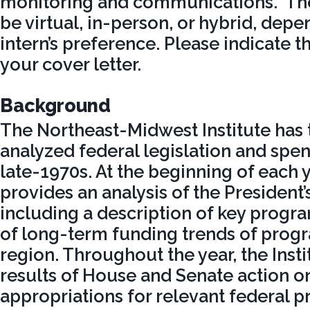
monitoring and communications. The
be virtual, in-person, or hybrid, dep
intern’s preference. Please indicate t
your cover letter.
Background
The Northeast-Midwest Institute has
analyzed federal legislation and spen
late-1970s. At the beginning of each ye
provides an analysis of the President
including a description of key progr
of long-term funding trends of progra
region. Throughout the year, the Insti
results of House and Senate action on
appropriations for relevant federal 