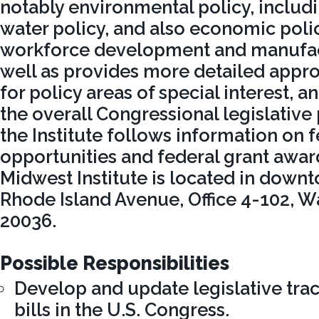
notably environmental policy, includ
water policy, and also economic polic
workforce development and manufact
well as provides more detailed appro
for policy areas of special interest, 
the overall Congressional legislative
the Institute follows information on 
opportunities and federal grant awar
Midwest Institute is located in downt
Rhode Island Avenue, Office 4-102, W
20036.
Possible Responsibilities
Develop and update legislative tra
bills in the U.S. Congress.