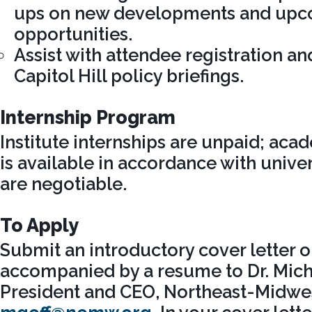
ups on new developments and up
opportunities.
Assist with attendee registration and
Capitol Hill policy briefings.
Internship Program
Institute internships are unpaid; aca
is available in accordance with univer
are negotiable.
To Apply
Submit an introductory cover letter o
accompanied by a resume to Dr. Micha
President and CEO, Northeast-Midwest