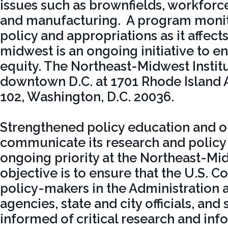
issues such as brownfields, workfor
and manufacturing. A program monit
policy and appropriations as it affect
midwest is an ongoing initiative to e
equity. The Northeast-Midwest Institu
downtown D.C. at 1701 Rhode Island A
102, Washington, D.C. 20036.
Strengthened policy education and o
communicate its research and policy
ongoing priority at the Northeast-Mid
objective is to ensure that the U.S. C
policy-makers in the Administration 
agencies, state and city officials, and
informed of critical research and inf