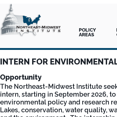
POLICY
AREAS
INTERN FOR ENVIRONMENTAL
Opportunity
The Northeast-Midwest Institute seek
intern, starting in September 2026, to 
environmental policy and research re
Lakes, conservation, water quality, wat