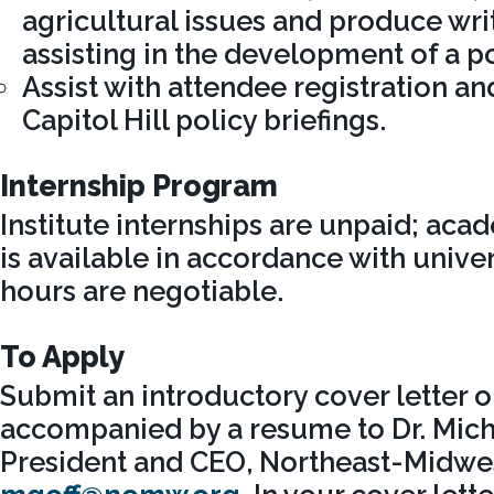
agricultural issues and produce wri
assisting in the development of a p
Assist with attendee registration and
Capitol Hill policy briefings.
Internship Program
Institute internships are unpaid; aca
is available in accordance with univer
hours are negotiable.
To Apply
Submit an introductory cover letter o
accompanied by a resume to Dr. Micha
President and CEO, Northeast-Midwest