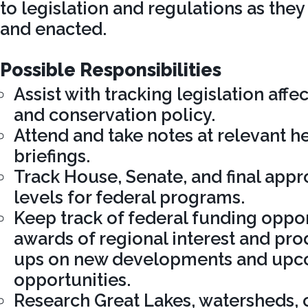
to legislation and regulations as the
and enacted.
Possible Responsibilities
Assist with tracking legislation aff
and conservation policy.
Attend and take notes at relevant h
briefings.
Track House, Senate, and final app
levels for federal programs.
Keep track of federal funding oppor
awards of regional interest and pro
ups on new developments and up
opportunities.
Research Great Lakes, watersheds, 