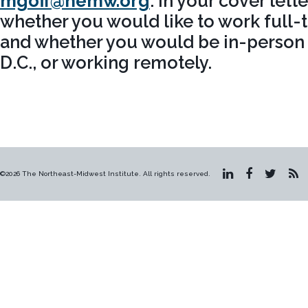
mgoff@nemw.org
. In your cover lett
whether you would like to work full-t
and whether you would be in-person 
D.C., or working remotely.
©2026 The Northeast-Midwest Institute. All rights reserved.