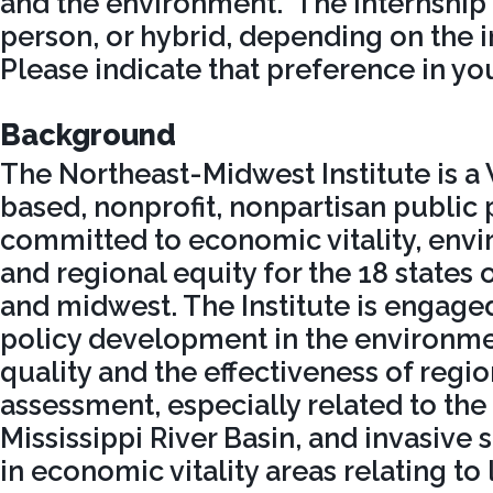
and the environment. The internship m
person, or hybrid, depending on the i
Please indicate that preference in you
Background
The Northeast-Midwest Institute is a
based, nonprofit, nonpartisan public 
committed to economic vitality, envi
and regional equity for the 18 states 
and midwest. The Institute is engage
policy development in the environme
quality and the effectiveness of regio
assessment, especially related to the
Mississippi River Basin, and invasive s
in economic vitality areas relating to